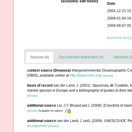
Taxonomic edit history
Date
2004-12-21 15
2008-01-04 16
2009-08-07 05
[taxonomic tree]
[
Sources (4)
Documented distribution (0)
Attributes (
context source (Deepsea)
Intergovernmental Oceanographic Co
(OBIS)
,
available online at
http://www.iobis.org/
[details]
basis of record
van der Land, J. (2001). Sipuncula,
in
: Costello, 
marine species in Europe and a bibliography of guides to their ide
[details]
additional source
Liu, J.Y. [Ruiyu] (ed.). (2008). [Checklist of mar
[details]
Available for editors
additional source
van der Land, J. (ed). (2008). UNESCO-IOC R
es.org/urmo/
[details]