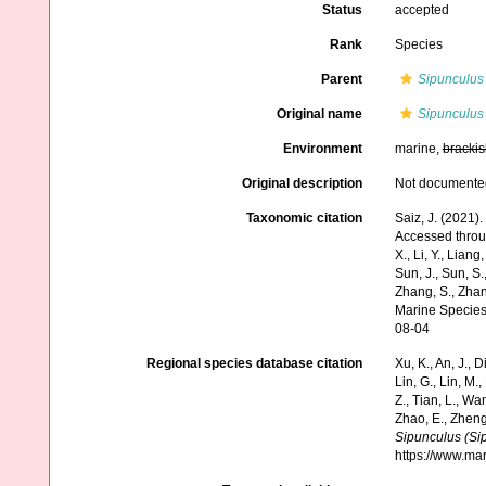
Status
accepted
Rank
Species
Parent
Sipunculus
Original name
Sipunculus
Environment
marine,
brackis
Original description
Not documente
Taxonomic citation
Saiz, J. (2021)
Accessed through:
X., Li, Y., Liang,
Sun, J., Sun, S.,
Zhang, S., Zhan
Marine Species
08-04
Regional species database citation
Xu, K., An, J., D
Lin, G., Lin, M.,
Z., Tian, L., Wa
Zhao, E., Zheng
Sipunculus (Si
https://www.ma