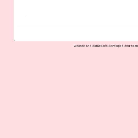
Website and databases developed and host