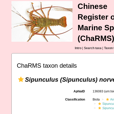
Chinese
Register o
Marine Sp
(ChaRMS
Intro
|
Search taxa
|
Taxon 
ChaRMS taxon details
Sipunculus (Sipunculus) norv
AphiaID
136083
(urn:l
Classification
Biota
An
Sipuncu
Sipuncul