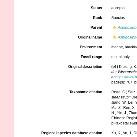
Status
accepted
Rank
Species
Parent
Aspidosiph
Original name
Aspidosipho
Environment
marine,
brackis
Fossil range
recent only
Original description
(of
)
Diesing, K
der Wissenscha
at
https://www.b
page(s): 767, pl
Taxonomic citation
Read, G.; Saiz-
steenstrupii
Dies
Jiang, W., Lei, Y.
Ma, Z., Ren, X.,
N., Yin, J., Zha
Chinese Regist
p=taxdetails&
Regional species database citation
Xu, K., An, J., D