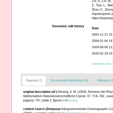
Lin, G., Lin, M.,
Z., Tian, L., Wa
Zhao, E., Zheng
Aspidosiphon (
https://marine
Taxonomic edit history
Date
2004-12-21 15
2008-01-04 16
2009-08-06 12
2026-02-16 23
[taxonomic tree]
[
Sources (7)
Documented distribution (0)
Attributes (
original description
(of
)
Diesing, K. M. (1859). Revision der Rh
Mathematisch-Naturwissenschaftliche Classe.
37: 719–782.
,
avai
page(s): 767, plate 2, figures 1-6
[details]
context source (Deepsea)
Intergovernmental Oceanographic Co