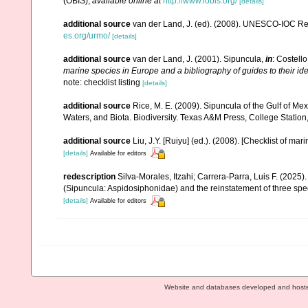
(OBIS)
,
available online at
http://www.iobis.org/
[details]
additional source
van der Land, J. (ed). (2008). UNESCO-IOC R
es.org/urmo/
[details]
additional source
van der Land, J. (2001). Sipuncula,
in
: Costello
marine species in Europe and a bibliography of guides to their ide
note: checklist listing
[details]
additional source
Rice, M. E. (2009). Sipuncula of the Gulf of Me
Waters, and Biota. Biodiversity. Texas A&M Press, College Station
additional source
Liu, J.Y. [Ruiyu] (ed.). (2008). [Checklist of mar
[details]
Available for editors
redescription
Silva-Morales, Itzahi; Carrera-Parra, Luis F. (2025)
(Sipuncula: Aspidosiphonidae) and the reinstatement of three spe
[details]
Available for editors
Website and databases developed and host