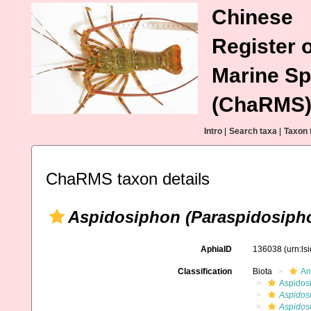
Chinese
Register o
Marine Sp
(ChaRMS
Intro
|
Search taxa
|
Taxon 
ChaRMS taxon details
Aspidosiphon (Paraspidosipho
AphiaID
136038
(urn:l
Classification
Biota
An
Aspidos
Aspidos
Aspidosi