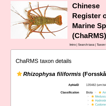
Chinese
Register o
Marine Sp
(ChaRMS
Intro
|
Search taxa
|
Taxon 
ChaRMS taxon details
Rhizophysa filiformis
(Forsskål
AphiaID
135482
(urn:l
Classification
Biota
An
Meduso
Hydroid
Cystone