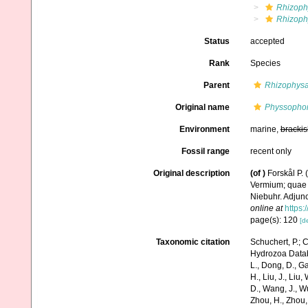
Rhizoph
Rhizophy
Status
accepted
Rank
Species
Parent
Rhizophys
Original name
Physsophora
Environment
marine,
brackis
Fossil range
recent only
Original description
(of
)
Forskål P.
Vermium; quae i
Niebuhr. Adjunc
online at
https:
page(s): 120
[de
Taxonomic citation
Schuchert, P.; 
Hydrozoa Data
L., Dong, D., Gao,
H., Liu, J., Liu,
D., Wang, J., Wu
Zhou, H., Zhou,