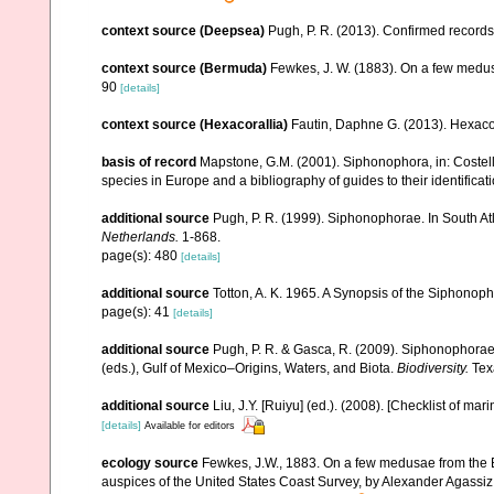
context source (Deepsea)
Pugh, P. R. (2013). Confirmed record
context source (Bermuda)
Fewkes, J. W. (1883). On a few medus
90
[details]
context source (Hexacorallia)
Fautin, Daphne G. (2013). Hexacor
basis of record
Mapstone, G.M. (2001). Siphonophora, in: Costello,
species in Europe and a bibliography of guides to their identificat
additional source
Pugh, P. R. (1999). Siphonophorae. In South Atl
Netherlands.
1-868.
page(s): 480
[details]
additional source
Totton, A. K. 1965. A Synopsis of the Siphonop
page(s): 41
[details]
additional source
Pugh, P. R. & Gasca, R. (2009). Siphonophorae 
(eds.), Gulf of Mexico–Origins, Waters, and Biota.
Biodiversity.
Texa
additional source
Liu, J.Y. [Ruiyu] (ed.). (2008). [Checklist of mar
[details]
Available for editors
ecology source
Fewkes, J.W., 1883. On a few medusae from the Be
auspices of the United States Coast Survey, by Alexander Agassiz. 