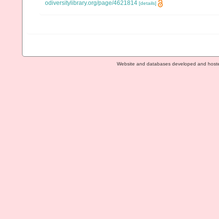
odiversitylibrary.org/page/4621814
[details]
Website and databases developed and host