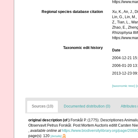
https://www.ma
Regional species database citation
Xu, K., An, J., D
Lin, G., Lin, M.,
Z., Tian, L., Wa
Zhao, E., Zheng
Rhizophysa fili
https://www.ma
Taxonomic edit history
Date
2004-12-21 15
2006-01-20 13
2013-12-23 09
[taxonomic tree]
[
Sources (10)
Documented distribution (0)
Attributes 
original description
(of
)
Forskål P. (1775). Descriptiones Animali
Observavit Petrus Forskål. Post Mortem Auctoris editit Carsten Nie
,
available online at
https://www.biodiversitylibrary.org/page/2088
page(s): 120
[details]