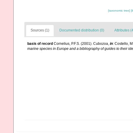
[taxonomic tree]
[
Sources (1)
Documented distribution (0)
Attributes (
basis of record
Cornelius, P.F.S. (2001). Cubozoa,
in
: Costello, M
marine species in Europe and a bibliography of guides to their ide