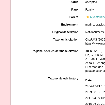
Status
accepted
Rank
Family
Parent
Myostaurid
Environment
marine,
brackis
Original description
Not documente
Taxonomic citation
ChaRMS (2025).
https://www.ma
Regional species database citation
Xu, K., An, J., D
Lin, G., Lin, M.,
Z., Tian, L., Wa
Zhao, E., Zheng
Lucernariidae 
p=taxdetails&
Taxonomic edit history
Date
2004-12-21 15
2009-08-12 11
2011-03-09 15
2016-06-20 20