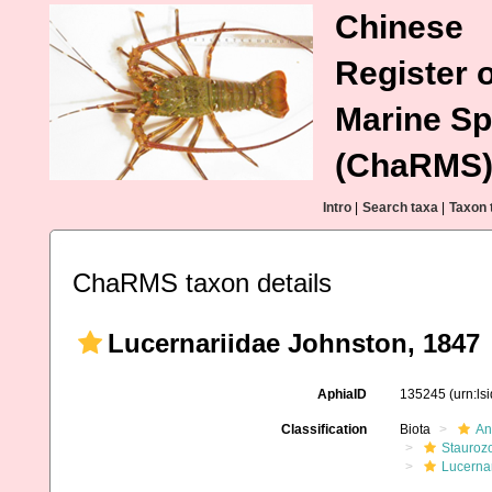
Chinese
Register o
Marine Sp
(ChaRMS
Intro
|
Search taxa
|
Taxon 
ChaRMS taxon details
Lucernariidae Johnston, 1847
AphiaID
135245
(urn:l
Classification
Biota
An
Stauroz
Lucerna