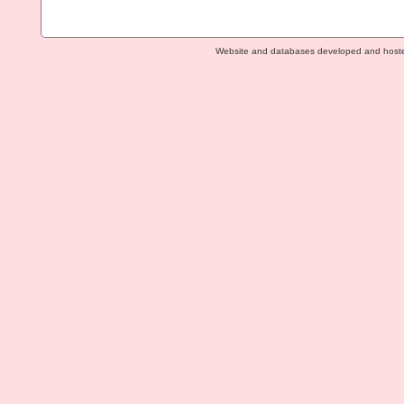
Website and databases developed and host