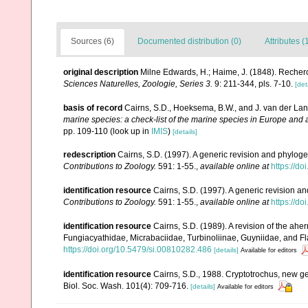
Sources (6)
Documented distribution (0)
Attributes (
original description
Milne Edwards, H.; Haime, J. (1848). Recher
Sciences Naturelles, Zoologie, Series 3.
9: 211-344, pls. 7-10.
[det
basis of record
Cairns, S.D., Hoeksema, B.W., and J. van der Lan
marine species: a check-list of the marine species in Europe and a 
pp. 109-110
(look up in
IMIS
)
[details]
redescription
Cairns, S.D. (1997). A generic revision and phylogen
Contributions to Zoology.
591: 1-55.
,
available online at
https://d
identification resource
Cairns, S.D. (1997). A generic revision an
Contributions to Zoology.
591: 1-55.
,
available online at
https://d
identification resource
Cairns, S.D. (1989). A revision of the ahe
Fungiacyathidae, Micrabaciidae, Turbinoliinae, Guyniidae, and Fl
https://doi.org/10.5479/si.00810282.486
[details]
Available for editors
identification resource
Cairns, S.D., 1988. Cryptotrochus, new ge
Biol. Soc. Wash. 101(4): 709-716.
[details]
Available for editors