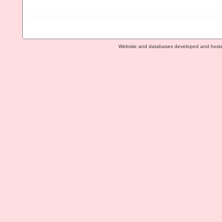
Website and databases developed and host