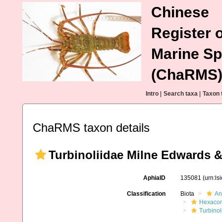
Chinese
Register o
Marine Sp
(ChaRMS
Intro
|
Search taxa
|
Taxon 
ChaRMS taxon details
Turbinoliidae Milne Edwards 
AphiaID
135081
(urn:l
Classification
Biota
An
Hexacora
Turbinol