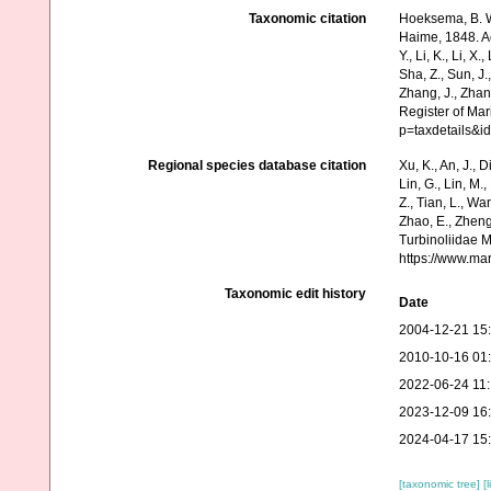
Taxonomic citation
Hoeksema, B. W.
Haime, 1848. Acc
Y., Li, K., Li, X.
Sha, Z., Sun, J.,
Zhang, J., Zhan
Register of Mar
p=taxdetails&
Regional species database citation
Xu, K., An, J., D
Lin, G., Lin, M.,
Z., Tian, L., Wa
Zhao, E., Zheng
Turbinoliidae 
https://www.ma
Taxonomic edit history
Date
2004-12-21 15
2010-10-16 01
2022-06-24 11
2023-12-09 16
2024-04-17 15
[taxonomic tree]
[