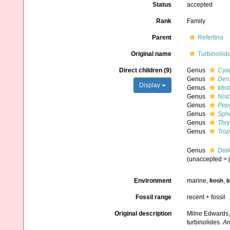
Status
accepted
Rank
Family
Parent
Refertina
Original name
Turbinolii
Direct children (9)
Genus
Cyat
Genus
Den
Display
Genus
Idio
Genus
Not
Genus
Pep
Genus
Sph
Genus
Thry
Genus
Trop
Genus
Delt
(
unaccepted
>
Environment
marine,
fresh
,
t
Fossil range
recent + fossil
Original description
Milne Edwards,
turbinolides.
An