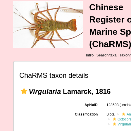
Chinese
Register o
Marine Sp
(ChaRMS
Intro
|
Search taxa
|
Taxon 
ChaRMS taxon details
Virgularia
Lamarck, 1816
AphiaID
128503
(urn:l
Classification
Biota
An
Octocora
Virgular