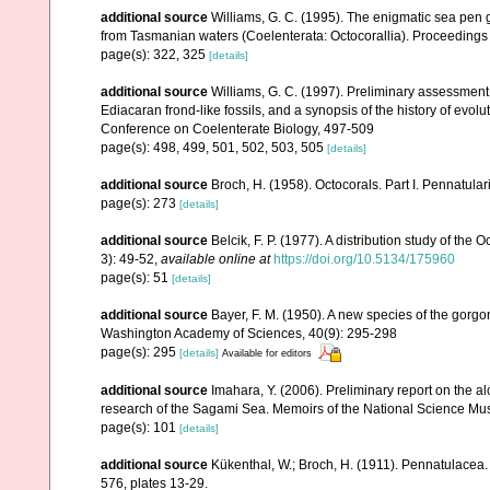
additional source
Williams, G. C. (1995). The enigmatic sea pen
from Tasmanian waters (Coelenterata: Octocorallia). Proceedings 
page(s): 322, 325
[details]
additional source
Williams, G. C. (1997). Preliminary assessment
Ediacaran frond-like fossils, and a synopsis of the history of evol
Conference on Coelenterate Biology, 497-509
page(s): 498, 499, 501, 502, 503, 505
[details]
additional source
Broch, H. (1958). Octocorals. Part I. Pennatular
page(s): 273
[details]
additional source
Belcik, F. P. (1977). A distribution study of the
3): 49-52
,
available online at
https://doi.org/10.5134/175960
page(s): 51
[details]
additional source
Bayer, F. M. (1950). A new species of the gorg
Washington Academy of Sciences, 40(9): 295-298
page(s): 295
[details]
Available for editors
additional source
Imahara, Y. (2006). Preliminary report on the 
research of the Sagami Sea. Memoirs of the National Science M
page(s): 101
[details]
additional source
Kükenthal, W.; Broch, H. (1911). Pennatulacea
576, plates 13-29.