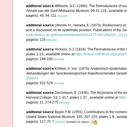
additional source
Williams, G.C. (1990). The Pennatulacea of sou
Annale van die Suid-Afrikaanse Museum.
99:31-119.
,
available on
page(s): 40, 94, 111
[details]
additional source
Utinomi, H.; Harada, E. (1973). Rediscovery of 
and a discussion on its systematic position.
Publications of the Se
kulib.kyoto-u.ac.jp/dspace/bitstream/2433/175785/1/fia020_111.p
page(s): 125
[details]
additional source
Hickson, S.J. (1916). The Pennatulacea of the 
plates 1-10.
,
available online at
https://babel.hathitrust.org/cg
page(s): 148-160
[details]
additional source
Kölliker, A. von. (1870). Anatomisch-systemati
Abhandlungen der Senckenbergischen Naturforschenden Gesells
209642
page(s): 522-529
[details]
additional source
Deichmann, E. (1936). The Alcyonaria of the we
Harvard College.
53: 1-317, plates 1-37.
,
available online at
https
page(s): 11, 274-275
[details]
additional source
Bayer, F.M. (1955). Contributions to the nomen
United States National Museum.
105: 207-220, plates 1-8.
,
availa
page(s): 217, Pl. 7
[details]
Available for editors