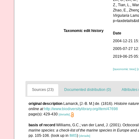
Z., Tian, L., Wa
Zhao, E., Zheng
Virgularia
Lamar
p=taxdetails&
Taxonomic edit history
Date
2004-12-21 15
2005-07-27 12
2019-06-25 05
[taxonomic tree]
[
Sources (23)
Documented distribution (0)
Attributes 
original description
Lamarck, [J.-B. M.] de. (1816).
Histoire natur
online at
http://www.biodiversitylibrary.org/item/47698
page(s): 429-430
[details]
basis of record
Williams, G.C.; van der Land, J. (2001). Octocora
marine species: a check-list of the marine species in Europe and a 
pp. 105-106.
(look up in
IMIS
)
[details]