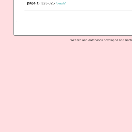
page(s): 323-326
[details]
Website and databases developed and host