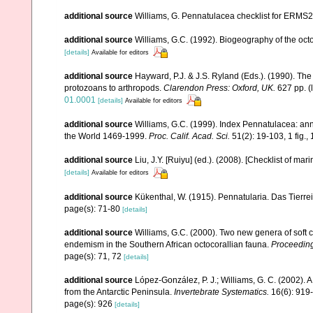
additional source
Williams, G. Pennatulacea checklist for ERMS
additional source
Williams, G.C. (1992). Biogeography of the octo
[details]
Available for editors
additional source
Hayward, P.J. & J.S. Ryland (Eds.). (1990). The
protozoans to arthropods.
Clarendon Press: Oxford, UK.
627 pp.
(
01.0001
[details]
Available for editors
additional source
Williams, G.C. (1999). Index Pennatulacea: ann
the World 1469-1999.
Proc. Calif. Acad. Sci.
51(2): 19-103, 1 fig., 
additional source
Liu, J.Y. [Ruiyu] (ed.). (2008). [Checklist of mar
[details]
Available for editors
additional source
Kükenthal, W. (1915). Pennatularia. Das Tierrei
page(s): 71-80
[details]
additional source
Williams, G.C. (2000). Two new genera of soft c
endemism in the Southern African octocorallian fauna.
Proceeding
page(s): 71, 72
[details]
additional source
López-González, P. J.; Williams, G. C. (2002). 
from the Antarctic Peninsula.
Invertebrate Systematics.
16(6): 919
page(s): 926
[details]