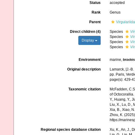
Status
accepted
Rank
Genus
Parent
Virgulariida
Direct children (4)
Species
Vi
Species
Vi
Display
Species
Vi
Species
Vir
Environment
marine,
brackis
Original description
Lamarck, [J.-B.
pp. Paris, Verd
page(s): 429-
Taxonomic citation
McFadden, C.S.;
of Octocorallia.
Y., Huang, Y., Jia
Liu, X., Lu, D.,
Xia, B., Xiao, N
Zhou, K. (2025)
https://marine
Regional species database citation
Xu, K., An, J., D
Lin, G., Lin, M.,