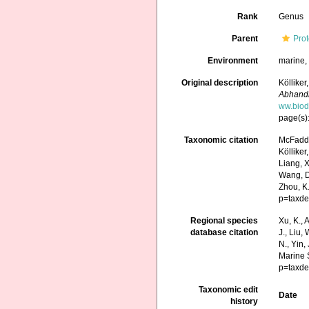
Rank
Genus
Parent
Prot
Environment
marine
Original description
Köllike
Abhandl
ww.biod
page(s)
Taxonomic citation
McFadden
Kölliker
Liang, X.
Wang, D.
Zhou, K
p=taxde
Regional species
Xu, K., A
database citation
J., Liu,
N., Yin,
Marine 
p=taxde
Taxonomic edit
Date
history