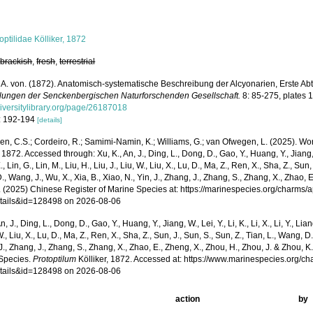
optilidae Kölliker, 1872
,
brackish
,
fresh
,
terrestrial
r, A. von. (1872). Anatomisch-systematische Beschreibung der Alcyonarien, Erste Ab
ungen der Senckenbergischen Naturforschenden Gesellschaft.
8: 85-275, plates 
iversitylibrary.org/page/26187018
: 192-194
[details]
, C.S.; Cordeiro, R.; Samimi-Namin, K.; Williams, G.; van Ofwegen, L. (2025). Worl
, 1872. Accessed through: Xu, K., An, J., Ding, L., Dong, D., Gao, Y., Huang, Y., Jiang, W., 
, Lin, G., Lin, M., Liu, H., Liu, J., Liu, W., Liu, X., Lu, D., Ma, Z., Ren, X., Sha, Z., Sun,
, Wang, J., Wu, X., Xia, B., Xiao, N., Yin, J., Zhang, J., Zhang, S., Zhang, X., Zhao, 
. (2025) Chinese Register of Marine Species at: https://marinespecies.org/charms/
tails&id=128498 on 2026-08-06
n, J., Ding, L., Dong, D., Gao, Y., Huang, Y., Jiang, W., Lei, Y., Li, K., Li, X., Li, Y., Lian
 W., Liu, X., Lu, D., Ma, Z., Ren, X., Sha, Z., Sun, J., Sun, S., Sun, Z., Tian, L., Wang, D
 J., Zhang, J., Zhang, S., Zhang, X., Zhao, E., Zheng, X., Zhou, H., Zhou, J. & Zhou, 
Species.
Protoptilum
Kölliker, 1872. Accessed at: https://www.marinespecies.org/c
tails&id=128498 on 2026-08-06
action
by