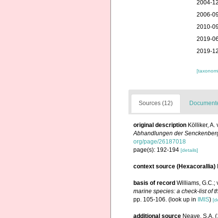
2004-12
2006-09
2010-09
2019-06
2019-12
[taxonomi
Sources (12)
Documented
original description
Kölliker, A
Abhandlungen der Senckenbergi
org/page/26187018
page(s): 192-194
[details]
context source (Hexacorallia)
basis of record
Williams, G.C.;
marine species: a check-list of t
pp. 105-106.
(look up in
IMIS
)
[d
additional source
Neave, S.A. (