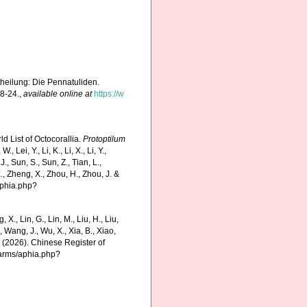
theilung: Die Pennatuliden.
18-24.
,
available online at
https://w
d List of Octocorallia.
Protoptilum
Lei, Y., Li, K., Li, X., Li, Y.,
 J., Sun, S., Sun, Z., Tian, L.,
E., Zheng, X., Zhou, H., Zhou, J. &
aphia.php?
g, X., Lin, G., Lin, M., Liu, H., Liu,
., Wang, J., Wu, X., Xia, B., Xiao,
K. (2026). Chinese Register of
harms/aphia.php?