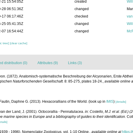
-21 15:54:05Z
created
Wil
-28 06:51:36Z
changed
Mar
-17 06:17:46Z
checked
van
-25 05:41:35Z
changed
Wil
-07 16:54:44Z
changed
McF
c tree]
[clear cache]
 distribution (0)
Attributes (9)
Links (3)
. von. (1872). Anatomisch-systematische Beschreibung der Alcyonarien, Erste Abthe
schen Naturforschenden Gesellschaft.
8: 85-275, plates 18-24.
,
available online a
Fautin, Daphne G. (2013). Hexacorallians of the World.
(look up in
IMIS
)
[details]
 van der Land, J. (2001). Octocorallia - Pennatulacea.
in: Costello, M.J. et al. (Ed.) 
he marine species in Europe and a bibliography of guides to their identification.
Coll
etails]
1939 - 1996). Nomenclator Zoologicus. vol. 1-10 Online.
,
available online at
https: