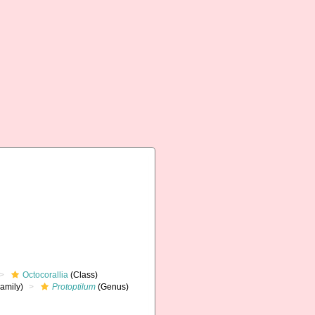
Octocorallia
(Class)
amily)
Protoptilum
(Genus)