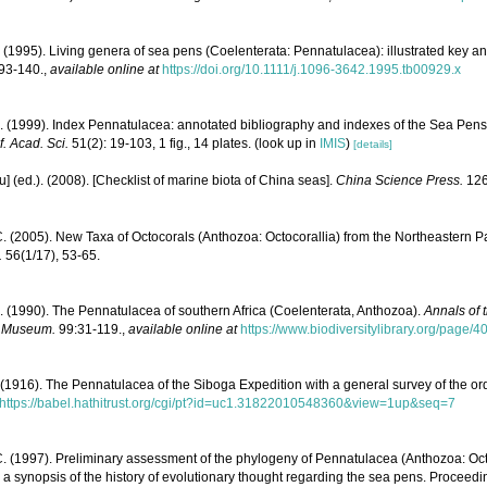
 (1995). Living genera of sea pens (Coelenterata: Pennatulacea): illustrated key a
 93-140.
,
available online at
https://doi.org/10.1111/j.1096-3642.1995.tb00929.x
. (1999). Index Pennatulacea: annotated bibliography and indexes of the Sea Pens 
f. Acad. Sci.
51(2): 19-103, 1 fig., 14 plates.
(look up in
IMIS
)
[details]
yu] (ed.). (2008). [Checklist of marine biota of China seas].
China Science Press.
126
C. (2005). New Taxa of Octocorals (Anthozoa: Octocorallia) from the Northeastern P
.
56(1/17), 53-65.
. (1990). The Pennatulacea of southern Africa (Coelenterata, Anthozoa).
Annals of 
e Museum.
99:31-119.
,
available online at
https://www.biodiversitylibrary.org/page/
 (1916). The Pennatulacea of the Siboga Expedition with a general survey of the or
https://babel.hathitrust.org/cgi/pt?id=uc1.31822010548360&view=1up&seq=7
C. (1997). Preliminary assessment of the phylogeny of Pennatulacea (Anthozoa: Octo
d a synopsis of the history of evolutionary thought regarding the sea pens. Proceedin