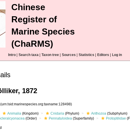
Chinese
Register of
Marine Species
(ChaRMS)
Intro
|
Search taxa
|
Taxon tree
|
Sources
|
Statistics
|
Editors
|
Log in
ails
lliker, 1872
8
(urn:lsid:marinespecies.org:taxname:128498)
Animalia
(Kingdom)
Cnidaria
(Phylum)
Anthozoa
(Subphylum)
Scleralcyonacea
(Order)
Pennatuloidea
(Superfamily)
Protoptilidae
(F
ed