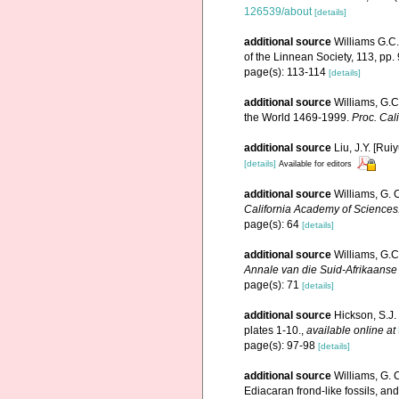
126539/about
[details]
additional source
Williams G.C.
of the Linnean Society, 113, pp.
page(s): 113-114
[details]
additional source
Williams, G.C
the World 1469-1999.
Proc. Cali
additional source
Liu, J.Y. [Rui
[details]
Available for editors
additional source
Williams, G. 
California Academy of Sciences
page(s): 64
[details]
additional source
Williams, G.C
Annale van die Suid-Afrikaans
page(s): 71
[details]
additional source
Hickson, S.J.
plates 1-10.
,
available online at
page(s): 97-98
[details]
additional source
Williams, G. 
Ediacaran frond-like fossils, an