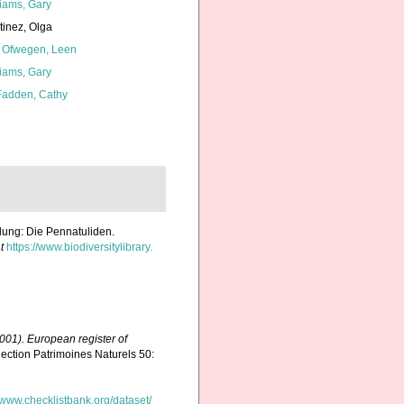
liams, Gary
tinez, Olga
 Ofwegen, Leen
liams, Gary
adden, Cathy
ilung: Die Pennatuliden.
t
https://www.biodiversitylibrary.
(2001). European register of
ection Patrimoines Naturels 50:
//www.checklistbank.org/dataset/