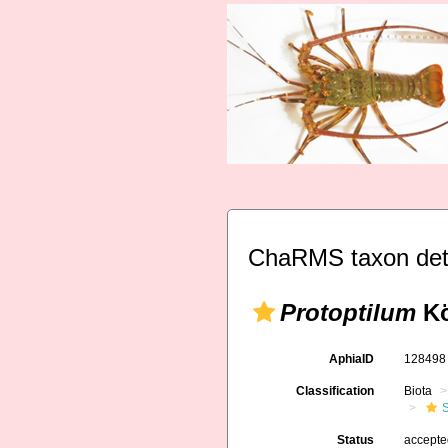
ChaRMS taxon det
Protoptilum
Kö
AphiaID
12849
Classification
Biota
Status
accept