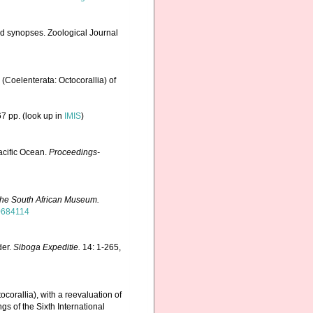
nd synopses. Zoological Journal
(Coelenterata: Octocorallia) of
7 pp.
(look up in
IMIS
)
acific Ocean.
Proceedings-
the South African Museum.
40684114
der.
Siboga Expeditie.
14: 1-265,
corallia), with a reevaluation of
gs of the Sixth International