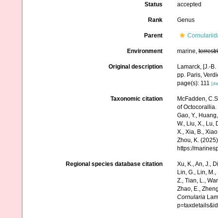
Status
accepted
Rank
Genus
Parent
Cornularii
Environment
marine,
terrestr
Original description
Lamarck, [J.-B.
pp. Paris, Verd
page(s): 111
[de
Taxonomic citation
McFadden, C.S.;
of Octocorallia.
Gao, Y., Huang, Y.
W., Liu, X., Lu,
X., Xia, B., Xia
Zhou, K. (2025)
https://marine
Regional species database citation
Xu, K., An, J., D
Lin, G., Lin, M.,
Z., Tian, L., Wa
Zhao, E., Zheng
Cornularia
Lama
p=taxdetails&