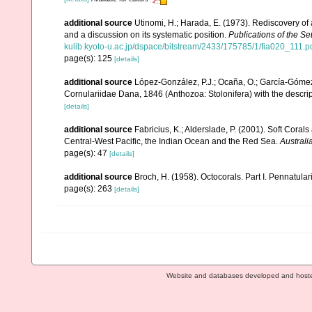
additional source
Utinomi, H.; Harada, E. (1973). Rediscovery of 
and a discussion on its systematic position.
Publications of the Se
kulib.kyoto-u.ac.jp/dspace/bitstream/2433/175785/1/fia020_111.p
page(s): 125
[details]
additional source
López-González, P.J.; Ocaña, O.; García-Gómez,
Cornulariidae Dana, 1846 (Anthozoa: Stolonifera) with the descri
[details]
additional source
Fabricius, K.; Alderslade, P. (2001). Soft Cor
Central-West Pacific, the Indian Ocean and the Red Sea.
Australi
page(s): 47
[details]
additional source
Broch, H. (1958). Octocorals. Part I. Pennatular
page(s): 263
[details]
Website and databases developed and host