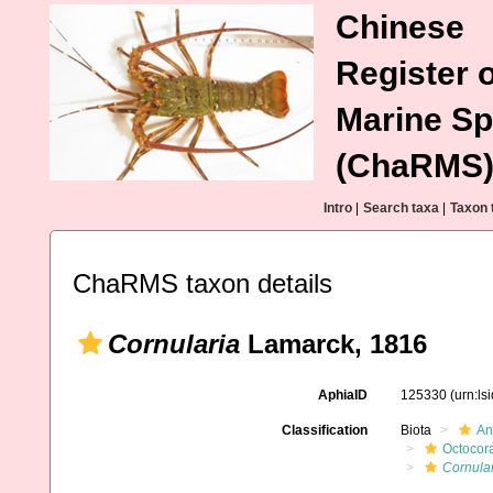
Chinese
Register o
Marine Sp
(ChaRMS
Intro
|
Search taxa
|
Taxon 
ChaRMS taxon details
Cornularia
Lamarck, 1816
AphiaID
125330
(urn:l
Classification
Biota
An
Octocora
Cornula