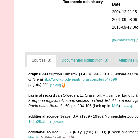
Taxonomic edit history
Date
2004-12-21 15
2006-09-08 06
2010-09-17 06
[taxonomic tree]
[
Sources (8)
Documented distribution (0)
Attributes (
original description
Lamarck, [J.-B. M.] de. (1816).
Histoire natur
online at
http://www.biodiversitylibrary.org/item/47698
page(s): 111
[details]
basis of record
van Ofwegen, L.; Grasshoff, M.; van der Land, J. 
European register of marine species: a check-list of the marine spe
Patrimoines Naturels,
50: pp. 104-105
(look up in
IMIS
)
[details]
additional source
Neave, S.A. (1939 - 1996). Nomenclator Zoologi
126539/about
[details]
additional source
Liu, J.Y. [Ruiyu] (ed.). (2008). [Checklist of mar
[details]
Available for editors