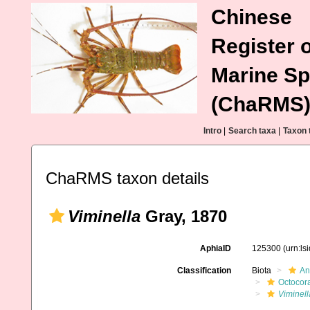
Chinese
Register o
Marine Sp
(ChaRMS
Intro
|
Search taxa
|
Taxon 
ChaRMS taxon details
Viminella
Gray, 1870
AphiaID
125300
(urn:l
Classification
Biota
An
Octocora
Viminell