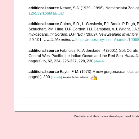
additional source
Neave, S.A. (1939 - 1996). Nomenclator Zoologi
126539/about
[details]
additional source
Cairns, S.D., L. Gershwin, F.J. Brook, P. Pugh,
Schuchert, P.M. Hine, D.P. Gordon, H.I. Campbell, A.J. Wright, J.
myxozoans.
in: Gordon, D.P. (Ed.) (2009). New Zealand inventory
:59-101.
,
available online at
https://repository.si.edu/handle/1008
additional source
Fabricius, K.; Alderslade, P. (2001). Soft Cor
Central-West Pacific, the Indian Ocean and the Red Sea.
Australi
page(s): iv, 62, 224, 226-227, 228, 230
[details]
additional source
Bayer, F. M. (1973). A new gorgonacean octocor
page(s): 390
[details]
Available for editors
Website and databases developed and host