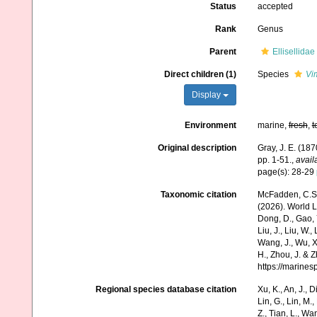
Status
accepted
Rank
Genus
Parent
Ellisellida
Direct children (1)
Species
Vi
Display
Environment
marine,
fresh
,
t
Original description
Gray, J. E. (187
pp. 1-51.
,
avail
page(s): 28-29
Taxonomic citation
McFadden, C.S.;
(2026). World Li
Dong, D., Gao, Y.
Liu, J., Liu, W.,
Wang, J., Wu, X.
H., Zhou, J. & 
https://marine
Regional species database citation
Xu, K., An, J., D
Lin, G., Lin, M.,
Z., Tian, L., Wa