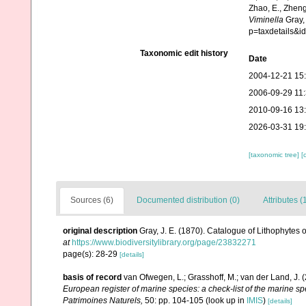
Zhao, E., Zheng
Viminella
Gray,
p=taxdetails&
Taxonomic edit history
Date
2004-12-21 15
2006-09-29 11
2010-09-16 13
2026-03-31 19
[taxonomic tree]
[
Sources (6)
Documented distribution (0)
Attributes (
original description
Gray, J. E. (1870). Catalogue of Lithophytes o
at
https://www.biodiversitylibrary.org/page/23832271
page(s): 28-29
[details]
basis of record
van Ofwegen, L.; Grasshoff, M.; van der Land, J. 
European register of marine species: a check-list of the marine spe
Patrimoines Naturels,
50: pp. 104-105
(look up in
IMIS
)
[details]