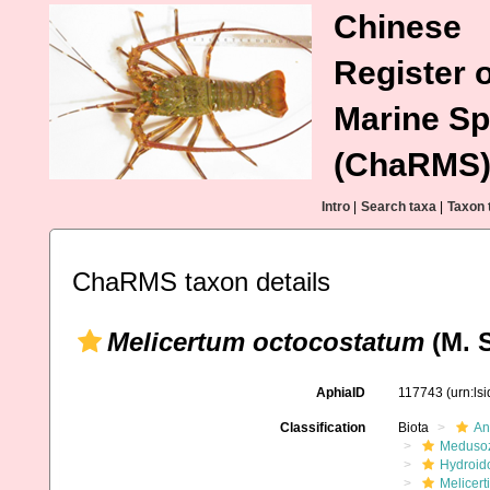
Chinese
Register o
Marine Sp
(ChaRMS
Intro
|
Search taxa
|
Taxon 
ChaRMS taxon details
Melicertum octocostatum
(M. S
AphiaID
117743
(urn:ls
Classification
Biota
An
Meduso
Hydroid
Melicert