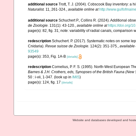
additional source
Trott, T. J. (2004). Cobscook Bay inventory: a h
Naturalist.
11, 261-324.
,
available online at
http://www.gulfofmain
additional source
Schuchert P., Collins R. (2024). Additional ob
de Zoologie.
131(1): 43-120.
,
available online at
https://doi.org/
page(s): 82, fig. 31; note: variability of radial canals, comparison w
redescription
Schuchert. P. (2017). Systematic notes on some lep
Cnidaria).
Revue suisse de Zoologie.
124(2): 351-375.
,
available 
93549
page(s): 353, Fig. 1A-B
[details]
redescription
Cornelius, P. F. S. (1995). North-West European T
Barnes & J.H. Crothers, eds, Synopses of the British Fauna (New S
50 : i-vii, 1-347.
(look up in
IMIS
)
page(s): 124, fig. 17
[details]
Website and databases developed and host