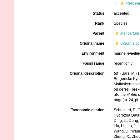
Melicer
Status
accepted
Rank
Species
Parent
Melicertum
Original name
Oceania oc
Environment
marine,
brackis
Fossil range
recent only
Original description
(of
)
Sars, M. (
Bergenske Kyst
Molluskernes cl
og deres Foreko
pls.
,
available o
page(s): 24, pl.
Taxonomic citation
Schuchert, P.; 
Hydrozoa Data
Ding, L., Dong, D
Liu, H., Liu, J.,
Wang, D., Wang, 
Zheng, X., Zhou