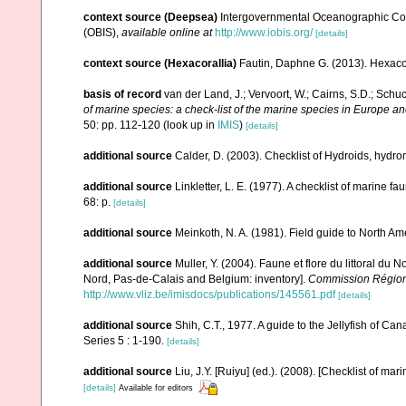
context source (Deepsea)
Intergovernmental Oceanographic Co
(OBIS)
,
available online at
http://www.iobis.org/
[details]
context source (Hexacorallia)
Fautin, Daphne G. (2013). Hexacor
basis of record
van der Land, J.; Vervoort, W.; Cairns, S.D.; Schu
of marine species: a check-list of the marine species in Europe and
50: pp. 112-120
(look up in
IMIS
)
[details]
additional source
Calder, D. (2003). Checklist of Hydroids, hyd
additional source
Linkletter, L. E. (1977). A checklist of marine f
68: p.
[details]
additional source
Meinkoth, N. A. (1981). Field guide to North A
additional source
Muller, Y. (2004). Faune et flore du littoral du 
Nord, Pas-de-Calais and Belgium: inventory].
Commission Régiona
http://www.vliz.be/imisdocs/publications/145561.pdf
[details]
additional source
Shih, C.T., 1977. A guide to the Jellyfish of C
Series 5 : 1-190.
[details]
additional source
Liu, J.Y. [Ruiyu] (ed.). (2008). [Checklist of mar
[details]
Available for editors