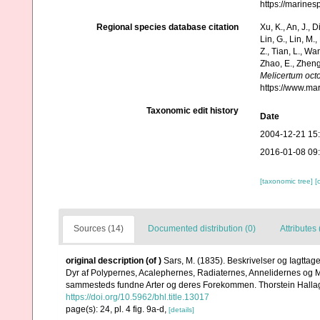
https://marine
Regional species database citation
Xu, K., An, J., D
Lin, G., Lin, M.,
Z., Tian, L., Wa
Zhao, E., Zheng
Melicertum oct
https://www.ma
Taxonomic edit history
Date
2004-12-21 15
2016-01-08 09
[taxonomic tree]
[
Sources (14)
Documented distribution (0)
Attributes 
original description
(of
)
Sars, M. (1835). Beskrivelser og Iagtta
Dyr af Polypernes, Acalephernes, Radiaternes, Annelidernes og Mol
sammesteds fundne Arter og deres Forekommen. Thorstein Hallagers
https://doi.org/10.5962/bhl.title.13017
page(s): 24, pl. 4 fig. 9a-d,
[details]