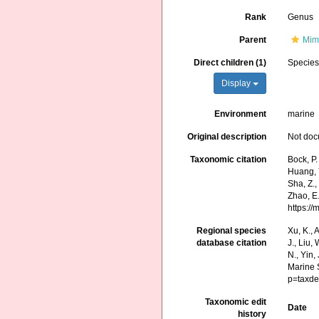
Rank
Genus
Parent
Mim
Direct children (1)
Specie
Display
Environment
marine
Original description
Not do
Taxonomic citation
Bock, P.
Huang, Y.
Sha, Z.,
Zhao, E.
https:/
Regional species
Xu, K., A
database citation
J., Liu,
N., Yin,
Marine 
p=taxde
Taxonomic edit
Date
history