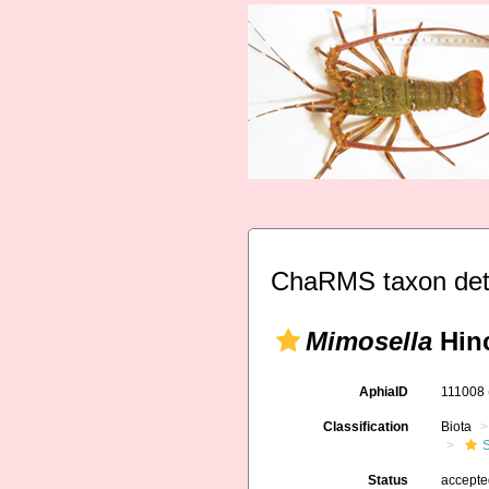
ChaRMS taxon det
Mimosella
Hinc
AphiaID
111008
Classification
Biota
S
Status
accept