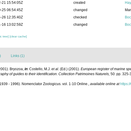
-21 15:54:05Z
created
Hay
-25 06:54:45Z
changed
Mar
-26 12:35:40Z
checked
Boc
-16 13:02:59Z
changed
Boc
c tree]
[clear cache]
)
Links (1)
2001). Bryozoa,
in
: Costello, M.J.
et al.
(Ed.) (2001).
European register of marine spec
aphy of guides to their identification. Collection Patrimoines Naturels,
50: pp. 325-
1939 - 1996). Nomenclator Zoologicus. vol. 1-10 Online.
,
available online at
https: