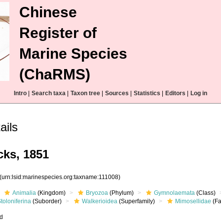
Chinese
Register of
Marine Species
(ChaRMS)
Intro
|
Search taxa
|
Taxon tree
|
Sources
|
Statistics
|
Editors
|
Log in
ails
ks, 1851
(urn:lsid:marinespecies.org:taxname:111008)
Animalia
(Kingdom)
Bryozoa
(Phylum)
Gymnolaemata
(Class)
toloniferina
(Suborder)
Walkerioidea
(Superfamily)
Mimosellidae
(Fa
ed