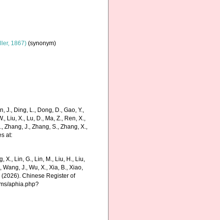
ler, 1867)
(synonym)
 J., Ding, L., Dong, D., Gao, Y.,
 W., Liu, X., Lu, D., Ma, Z., Ren, X.,
J., Zhang, J., Zhang, S., Zhang, X.,
s at:
g, X., Lin, G., Lin, M., Liu, H., Liu,
., Wang, J., Wu, X., Xia, B., Xiao,
K. (2026). Chinese Register of
rms/aphia.php?