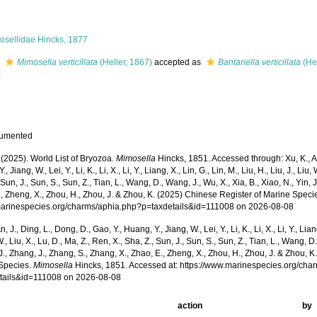
osellidae Hincks, 1877
s
Mimosella verticillata
(Heller, 1867)
accepted as
Bantariella verticillata
(Hel
cumented
 (2025). World List of Bryozoa.
Mimosella
Hincks, 1851. Accessed through: Xu, K., An,
, Jiang, W., Lei, Y., Li, K., Li, X., Li, Y., Liang, X., Lin, G., Lin, M., Liu, H., Liu, J., Liu,
 Sun, J., Sun, S., Sun, Z., Tian, L., Wang, D., Wang, J., Wu, X., Xia, B., Xiao, N., Yin, 
, Zheng, X., Zhou, H., Zhou, J. & Zhou, K. (2025) Chinese Register of Marine Specie
/marinespecies.org/charms/aphia.php?p=taxdetails&id=111008 on 2026-08-08
n, J., Ding, L., Dong, D., Gao, Y., Huang, Y., Jiang, W., Lei, Y., Li, K., Li, X., Li, Y., Lian
 W., Liu, X., Lu, D., Ma, Z., Ren, X., Sha, Z., Sun, J., Sun, S., Sun, Z., Tian, L., Wang, D
 J., Zhang, J., Zhang, S., Zhang, X., Zhao, E., Zheng, X., Zhou, H., Zhou, J. & Zhou, 
Species.
Mimosella
Hincks, 1851. Accessed at: https://www.marinespecies.org/cha
tails&id=111008 on 2026-08-08
action
by