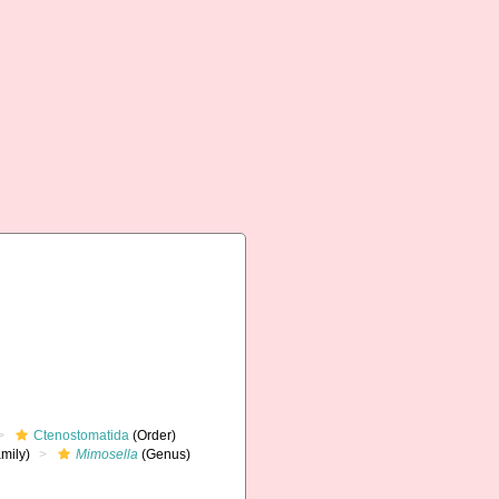
Ctenostomatida
(Order)
mily)
Mimosella
(Genus)