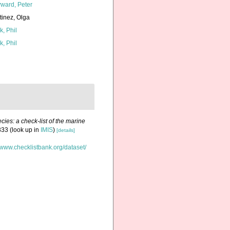
ward, Peter
tinez, Olga
k, Phil
k, Phil
ies: a check-list of the marine
333
(look up in
IMIS
)
[details]
//www.checklistbank.org/dataset/