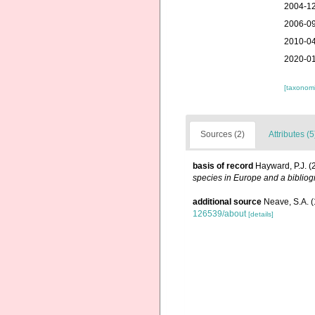
2004-12
2006-09
2010-04
2020-01
[taxonomi
Sources (2)
Attributes (5
basis of record
Hayward, P.J. (
species in Europe and a bibliogr
additional source
Neave, S.A. (
126539/about
[details]