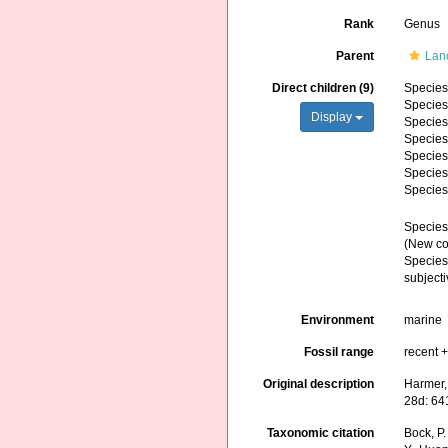
Rank
Genus
Parent
Lan
Direct children (9)
Specie
Specie
Display
Specie
Specie
Specie
Specie
Specie
Specie
(New co
Specie
subject
Environment
marine
Fossil range
recent +
Original description
Harmer, 
28d: 64
Taxonomic citation
Bock, P.