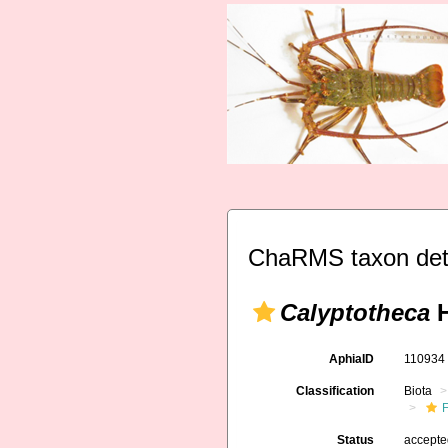
ChaRMS taxon det
Calyptotheca
H
AphiaID
11093
Classification
Biota
F
Status
accept