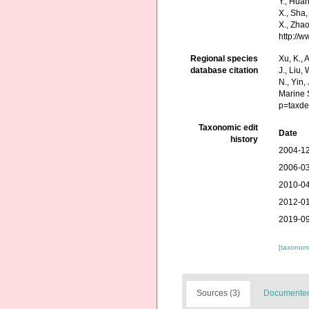
Y., Huang
X., Sha,
X., Zhao
http://
Regional species
Xu, K., A
database citation
J., Liu,
N., Yin,
Marine 
p=taxde
Taxonomic edit
Date
history
2004-12
2006-03
2010-04
2012-01
2019-09
[taxonomi
Sources (3)
Documented 