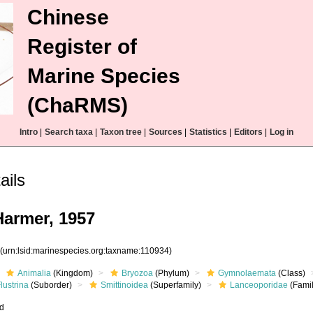
Chinese
Register of
Marine Species
(ChaRMS)
Intro
|
Search taxa
|
Taxon tree
|
Sources
|
Statistics
|
Editors
|
Log in
ails
armer, 1957
4
(urn:lsid:marinespecies.org:taxname:110934)
Animalia
(Kingdom)
Bryozoa
(Phylum)
Gymnolaemata
(Class)
lustrina
(Suborder)
Smittinoidea
(Superfamily)
Lanceoporidae
(Famil
ed