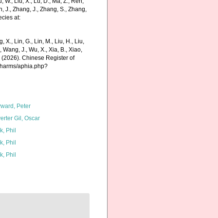
Liu, W., Liu, X., Lu, D., Ma, Z., Ren,
in, J., Zhang, J., Zhang, S., Zhang,
cies at:
g, X., Lin, G., Lin, M., Liu, H., Liu,
., Wang, J., Wu, X., Xia, B., Xiao,
K. (2026). Chinese Register of
/charms/aphia.php?
ward, Peter
erter Gil, Oscar
k, Phil
k, Phil
k, Phil