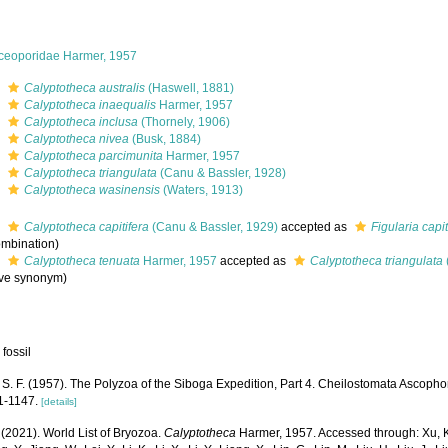
ceoporidae Harmer, 1957
s
Calyptotheca australis
(Haswell, 1881)
s
Calyptotheca inaequalis
Harmer, 1957
s
Calyptotheca inclusa
(Thornely, 1906)
s
Calyptotheca nivea
(Busk, 1884)
s
Calyptotheca parcimunita
Harmer, 1957
s
Calyptotheca triangulata
(Canu & Bassler, 1928)
s
Calyptotheca wasinensis
(Waters, 1913)
s
Calyptotheca capitifera
(Canu & Bassler, 1929)
accepted as
Figularia capit
mbination)
s
Calyptotheca tenuata
Harmer, 1957
accepted as
Calyptotheca triangulata
ive synonym)
 fossil
S. F. (1957). The Polyzoa of the Siboga Expedition, Part 4. Cheilostomata Ascophor
1-1147.
[details]
 (2021). World List of Bryozoa.
Calyptotheca
Harmer, 1957. Accessed through: Xu, K.,