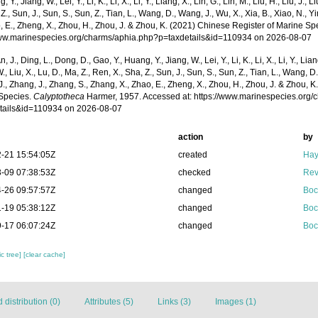
, Y., Jiang, W., Lei, Y., Li, K., Li, X., Li, Y., Liang, X., Lin, G., Lin, M., Liu, H., Liu, J., 
 Z., Sun, J., Sun, S., Sun, Z., Tian, L., Wang, D., Wang, J., Wu, X., Xia, B., Xiao, N., Y
, E., Zheng, X., Zhou, H., Zhou, J. & Zhou, K. (2021) Chinese Register of Marine Spe
www.marinespecies.org/charms/aphia.php?p=taxdetails&id=110934 on 2026-08-07
n, J., Ding, L., Dong, D., Gao, Y., Huang, Y., Jiang, W., Lei, Y., Li, K., Li, X., Li, Y., Lian
 W., Liu, X., Lu, D., Ma, Z., Ren, X., Sha, Z., Sun, J., Sun, S., Sun, Z., Tian, L., Wang, D
 J., Zhang, J., Zhang, S., Zhang, X., Zhao, E., Zheng, X., Zhou, H., Zhou, J. & Zhou, 
Species.
Calyptotheca
Harmer, 1957. Accessed at: https://www.marinespecies.org
tails&id=110934 on 2026-08-07
action
by
-21 15:54:05Z
created
Hay
-09 07:38:53Z
checked
Rev
-26 09:57:57Z
changed
Boc
-19 05:38:12Z
changed
Boc
-17 06:07:24Z
changed
Boc
c tree]
[clear cache]
distribution (0)
Attributes (5)
Links (3)
Images (1)