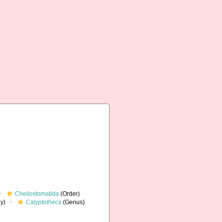
Cheilostomatida
(Order)
y)
Calyptotheca
(Genus)