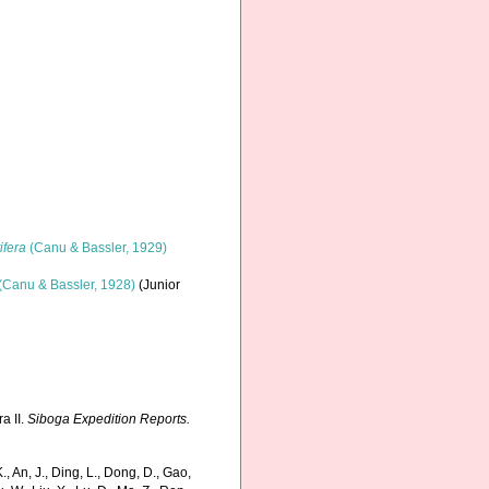
ifera
(Canu & Bassler, 1929)
(Canu & Bassler, 1928)
(Junior
a II.
Siboga Expedition Reports.
 An, J., Ding, L., Dong, D., Gao,