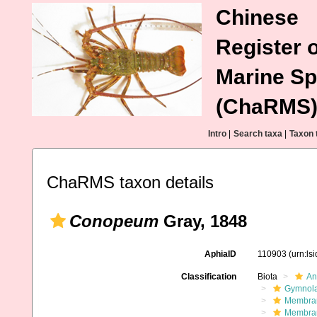
Chinese
Register o
Marine Sp
(ChaRMS
Intro
|
Search taxa
|
Taxon 
ChaRMS taxon details
Conopeum
Gray, 1848
AphiaID
110903
(urn:ls
Classification
Biota
An
Gymnol
Membran
Membran