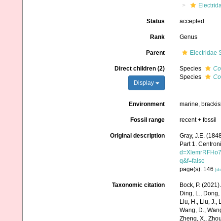
Electrid
Status
accepted
Rank
Genus
Parent
Electridae 
Direct children (2)
Species
Co
Species
Co
Display
Environment
marine, bracki
Fossil range
recent + fossil
Original description
Gray, J.E. (1848
Part 1. Centron
d=XlemrRFHo7
q&f=false
page(s): 146
[de
Taxonomic citation
Bock, P. (2021)
Ding, L., Dong, D
Liu, H., Liu, J.,
Wang, D., Wang, 
Zheng, X., Zhou