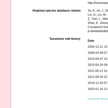
http://marines
Regional species database citation
Xu, K., An, J., D
Lin, G., Lin, M.,
Z., Tian, L., Wa
Zhao, E., Zheng
Conopeum
Gray
p=taxdetails&i
Taxonomic edit history
Date
2004-12-21 15
2006-03-09 07
2010-04-07 10
2010-04-26 09
2011-06-13 10
2012-08-20 22
2019-12-03 07
2020-01-16 13
[taxonomic tree]
[