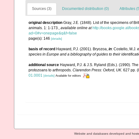
Sources (3)
Documented distribution (0)
Attributes (
original description
Gray, J.E. (1848). List of the specimens of Br
animals. 1: 1-173.
,
available online at
http://books.google.at/b
ad=0#v=onepage&q&f=false
page(s): 146
[details]
basis of record
Hayward, P.J. (2001). Bryozoa,
in
: Costello, M.J.
e
species in Europe and a bibliography of guides to their identificat
additional source
Hayward, P.J. & J.S. Ryland (Eds.). (1990). The
protozoans to arthropods.
Clarendon Press: Oxford, UK.
627 pp.
(
01.0001
[details]
Available for editors
Website and databases developed and host