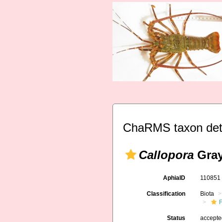
ChaRMS taxon det
Callopora
Gray
AphiaID
11085
Classification
Biota
F
Status
accept