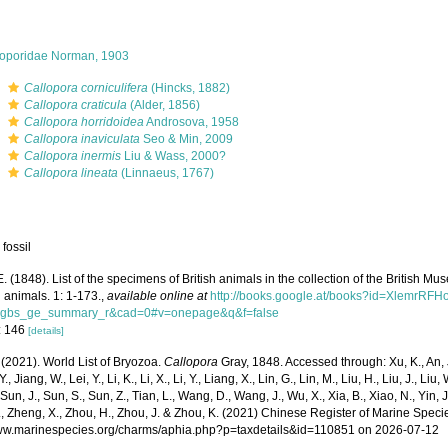
loporidae Norman, 1903
s
Callopora corniculifera
(Hincks, 1882)
s
Callopora craticula
(Alder, 1856)
s
Callopora horridoidea
Androsova, 1958
s
Callopora inaviculata
Seo & Min, 2009
s
Callopora inermis
Liu & Wass, 2000?
s
Callopora lineata
(Linnaeus, 1767)
 fossil
E. (1848). List of the specimens of British animals in the collection of the British M
 animals. 1: 1-173.
,
available online at
http://books.google.at/books?id=XlemrRFH
=gbs_ge_summary_r&cad=0#v=onepage&q&f=false
: 146
[details]
 (2021). World List of Bryozoa.
Callopora
Gray, 1848. Accessed through: Xu, K., An, J
, Jiang, W., Lei, Y., Li, K., Li, X., Li, Y., Liang, X., Lin, G., Lin, M., Liu, H., Liu, J., Liu,
 Sun, J., Sun, S., Sun, Z., Tian, L., Wang, D., Wang, J., Wu, X., Xia, B., Xiao, N., Yin, 
, Zheng, X., Zhou, H., Zhou, J. & Zhou, K. (2021) Chinese Register of Marine Specie
www.marinespecies.org/charms/aphia.php?p=taxdetails&id=110851 on 2026-07-12