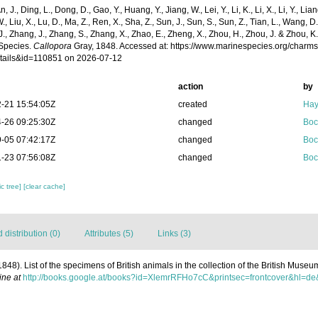
n, J., Ding, L., Dong, D., Gao, Y., Huang, Y., Jiang, W., Lei, Y., Li, K., Li, X., Li, Y., Lian
 W., Liu, X., Lu, D., Ma, Z., Ren, X., Sha, Z., Sun, J., Sun, S., Sun, Z., Tian, L., Wang, D
 J., Zhang, J., Zhang, S., Zhang, X., Zhao, E., Zheng, X., Zhou, H., Zhou, J. & Zhou, 
Species.
Callopora
Gray, 1848. Accessed at: https://www.marinespecies.org/charm
tails&id=110851 on 2026-07-12
action
by
-21 15:54:05Z
created
Hay
-26 09:25:30Z
changed
Boc
-05 07:42:17Z
changed
Boc
-23 07:56:08Z
changed
Boc
c tree]
[clear cache]
distribution (0)
Attributes (5)
Links (3)
(1848). List of the specimens of British animals in the collection of the British Museu
ine at
http://books.google.at/books?id=XlemrRFHo7cC&printsec=frontcover&hl