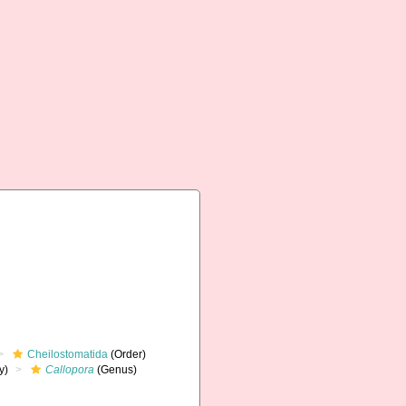
Cheilostomatida
(Order)
y)
Callopora
(Genus)