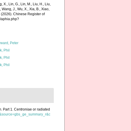
g, X., Lin, G., Lin, M., Liu, H., Liu,
., Wang, J., Wu, X., Xia, B., Xiao,
K. (2026). Chinese Register of
s/aphia.php?
ward, Peter
k, Phil
k, Phil
k, Phil
m. Part 1. Centroniae or radiated
=de&source=gbs_ge_summary_r&c