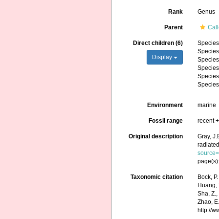
Rank
Genus
Parent
Cal
Direct children (6)
Specie
Specie
Display
Specie
Specie
Specie
Specie
Environment
marine
Fossil range
recent +
Original description
Gray, J.
radiated
source
page(s)
Taxonomic citation
Bock, P.
Huang, Y.
Sha, Z.,
Zhao, E.
http://