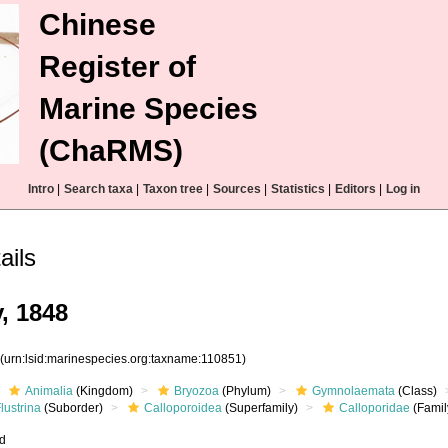
Chinese
Register of
Marine Species
(ChaRMS)
Intro
|
Search taxa
|
Taxon tree
|
Sources
|
Statistics
|
Editors
|
Log in
ails
, 1848
1
(urn:lsid:marinespecies.org:taxname:110851)
Animalia
(Kingdom)
Bryozoa
(Phylum)
Gymnolaemata
(Class)
lustrina
(Suborder)
Calloporoidea
(Superfamily)
Calloporidae
(Famil
ed