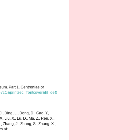
useum. Part 1. Centroniae or
o7cC&printsec=frontcover&hl=de&
., Ding, L., Dong, D., Gao, Y.,
 W., Liu, X., Lu, D., Ma, Z., Ren, X.,
J., Zhang, J., Zhang, S., Zhang, X.,
s at: