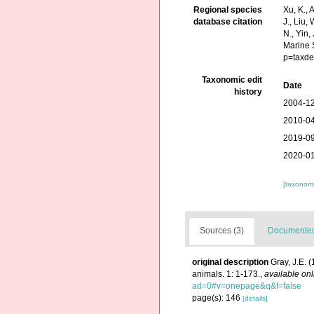
Regional species
Xu, K., A
database citation
J., Liu,
N., Yin,
Marine 
p=taxde
Taxonomic edit
Date
history
2004-12
2010-04
2019-09
2020-01
[taxonomi
Sources (3)
Documented 
original description
Gray, J.E. 
animals. 1: 1-173.
,
available onl
ad=0#v=onepage&q&f=false
page(s): 146
[details]