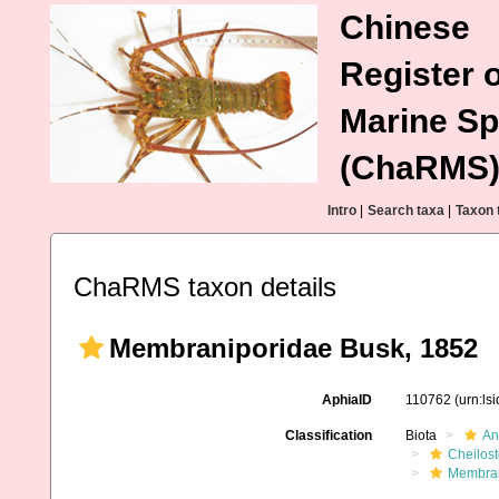
Chinese
Register o
Marine Sp
(ChaRMS
Intro
|
Search taxa
|
Taxon 
ChaRMS taxon details
Membraniporidae Busk, 1852
AphiaID
110762
(urn:ls
Classification
Biota
An
Cheilos
Membran