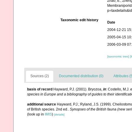
Zhao, E., Zheng
Membraniporida
p=taxdetails&i
Taxonomic edit history
Date
2004-12-21 15
2005-04-15 10
2006-03-09 07
[taxonomic tree]
[
Sources (2)
Documented distribution (0)
Attributes (
basis of record
Hayward, P.J. (2001). Bryozoa,
in
: Costello, M.J.
e
species in Europe and a bibliography of guides to their identificat
additional source
Hayward, P.J.; Ryland, J.S. (1999). Cheilostoma
of British species. 2nd ed..
Synopses of the British fauna (new ser
(look up in
IMIS
)
[details]