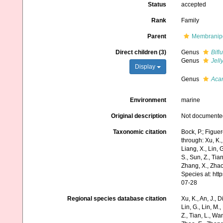
Status
accepted
Rank
Family
Parent
Membranipo
Direct children (3)
Genus
Bifl
Genus
Jell
Display
Genus
Aca
Environment
marine
Original description
Not documente
Taxonomic citation
Bock, P.; Figue
through: Xu, K., 
Liang, X., Lin, G
S., Sun, Z., Tia
Zhang, X., Zhao
Species at: ht
07-28
Regional species database citation
Xu, K., An, J., D
Lin, G., Lin, M.,
Z., Tian, L., Wa