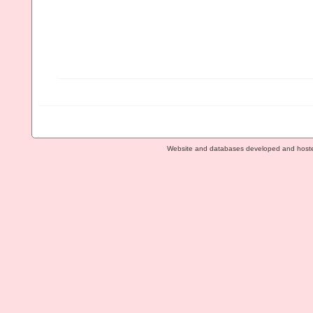
Website and databases developed and host