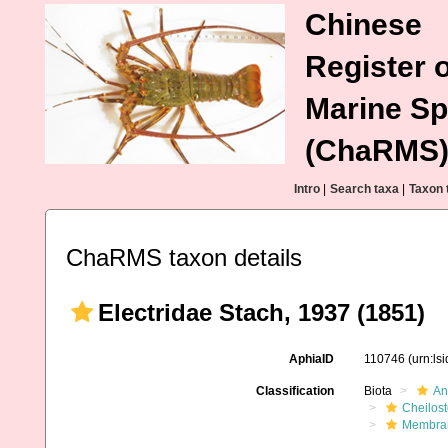
Chinese
Register o
Marine Sp
(ChaRMS
Intro
|
Search taxa
|
Taxon 
ChaRMS taxon details
Electridae Stach, 1937 (1851)
AphiaID
110746
(urn:ls
Classification
Biota
An
Cheilos
Membran