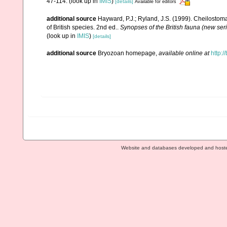
47-114.
(look up in
IMIS
)
[details]
Available for editors
additional source
Hayward, P.J.; Ryland, J.S. (1999). Cheilostoma
of British species. 2nd ed..
Synopses of the British fauna (new ser
(look up in
IMIS
)
[details]
additional source
Bryozoan homepage
,
available online at
http:/
Website and databases developed and host