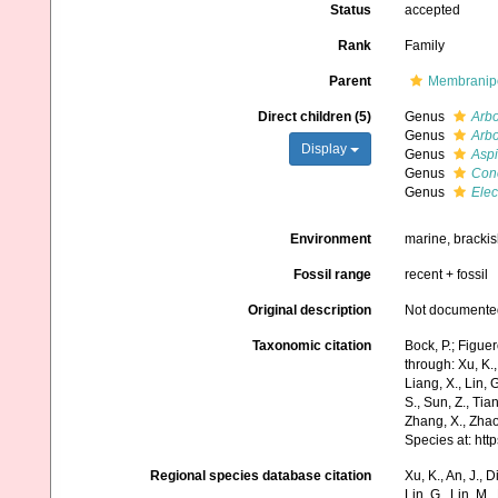
Status
accepted
Rank
Family
Parent
Membranipo
Direct children (5)
Genus
Arb
Genus
Arb
Display
Genus
Aspi
Genus
Con
Genus
Elec
Environment
marine, bracki
Fossil range
recent + fossil
Original description
Not documente
Taxonomic citation
Bock, P.; Figue
through: Xu, K., 
Liang, X., Lin, G
S., Sun, Z., Tia
Zhang, X., Zhao
Species at: ht
Regional species database citation
Xu, K., An, J., D
Lin, G., Lin, M.,