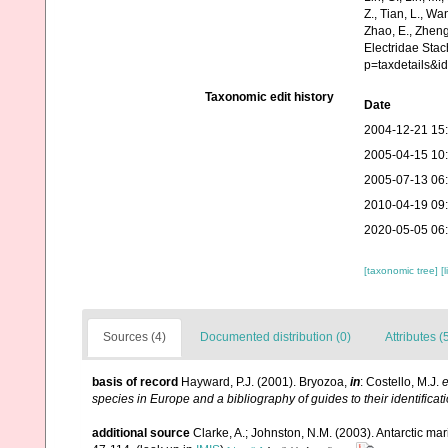
Z., Tian, L., Wa
Zhao, E., Zheng
Electridae Sta
p=taxdetails&i
Taxonomic edit history
Date
2004-12-21 15
2005-04-15 10
2005-07-13 06
2010-04-19 09
2020-05-05 06
[taxonomic tree]
[
Sources (4)
Documented distribution (0)
Attributes (
basis of record
Hayward, P.J. (2001). Bryozoa,
in
: Costello, M.J.
e
species in Europe and a bibliography of guides to their identificat
additional source
Clarke, A.; Johnston, N.M. (2003). Antarctic mar