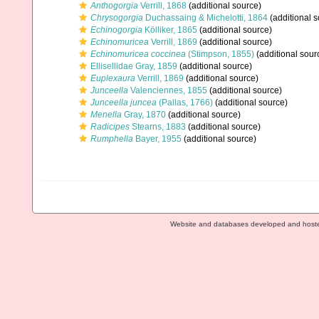
Anthogorgia
Verrill, 1868
(additional source)
Chrysogorgia
Duchassaing & Michelotti, 1864
(additional s
Echinogorgia
Kölliker, 1865
(additional source)
Echinomuricea
Verrill, 1869
(additional source)
Echinomuricea coccinea
(Stimpson, 1855)
(additional sour
Ellisellidae Gray, 1859
(additional source)
Euplexaura
Verrill, 1869
(additional source)
Junceella
Valenciennes, 1855
(additional source)
Junceella juncea
(Pallas, 1766)
(additional source)
Menella
Gray, 1870
(additional source)
Radicipes
Stearns, 1883
(additional source)
Rumphella
Bayer, 1955
(additional source)
Website and databases developed and host