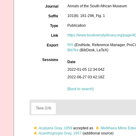
Annals of the South African Museum
Journal
101(8): 181-296, Fig. 1
Suffix
Publication
Type
https://www.biodiversitylibrary.org/page
Link
RIS
(EndNote, Reference Manager, ProCi
Export
BibTex
(BibDesk, LaTeX)
Sessions
Date
2022-01-05 12:34:04Z
2022-06-27 03:42:18Z
[Back to search]
Taxa (14)
Acabaria
Gray, 1859
accepted as
Melithaea
Milne Edwa
Acanthogorgia
Gray, 1857
(additional source)