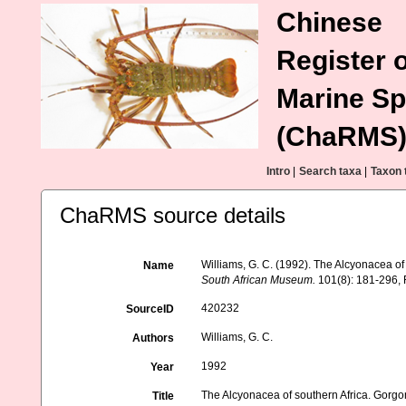
Chinese
Register o
Marine Sp
(ChaRMS
Intro
|
Search taxa
|
Taxon 
ChaRMS source details
Williams, G. C. (1992). The Alcyonacea of
Name
South African Museum.
101(8): 181-296, F
420232
SourceID
Williams, G. C.
Authors
1992
Year
The Alcyonacea of southern Africa. Gorgo
Title