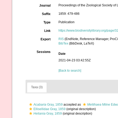
Proceedings of the Zoological Society of
Journal
1859: 479-486
Suffix
Publication
Type
https://www.biodiversitylibrary.org/page
Link
RIS
(EndNote, Reference Manager, ProCi
Export
BibTex
(BibDesk, LaTeX)
Sessions
Date
2021-04-23 03:42:55Z
[Back to search]
Taxa (3)
Acabaria
Gray, 1859
accepted as
Melithaea
Milne Edwa
Ellisellidae Gray, 1859
(original description)
Heliania
Gray, 1859
(original description)