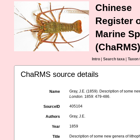
Chinese
Register o
Marine Sp
(ChaRMS
Intro
|
Search taxa
|
Taxon 
ChaRMS source details
Gray, J.E. (1859). Description of some ne
Name
London.
1859: 479-486.
405104
SourceID
Gray, J.E.
Authors
1859
Year
Description of some new genera of lithop
Title