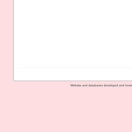
Website and databases developed and host