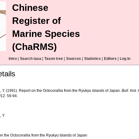
Chinese
Register of
Marine Species
(ChaRMS)
Intro
|
Search taxa
|
Taxon tree
|
Sources
|
Statistics
|
Editors
|
Log in
tails
 Y. (1991). Report on the Octocorallia from the Ryukyu Islands of Japan.
Bull. Inst
/12: 59-94.
 Y.
on the Octocorallia from the Ryukyu Islands of Japan