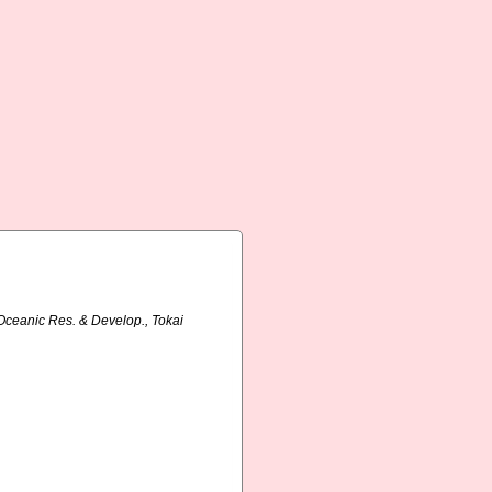
. Oceanic Res. & Develop., Tokai