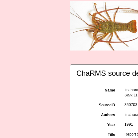
ChaRMS source de
Imahara,
Name
Univ.
11
350703
SourceID
Imahara,
Authors
1991
Year
Report 
Title