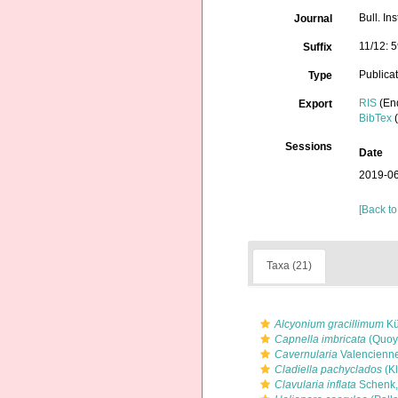
Bull. In
Journal
11/12: 
Suffix
Publica
Type
RIS
(En
Export
BibTex
(
Sessions
Date
2019-06
[Back to
Taxa (21)
Alcyonium gracillimum
Kü
Capnella imbricata
(Quoy
Cavernularia
Valencienne
Cladiella pachyclados
(Kl
Clavularia inflata
Schenk,