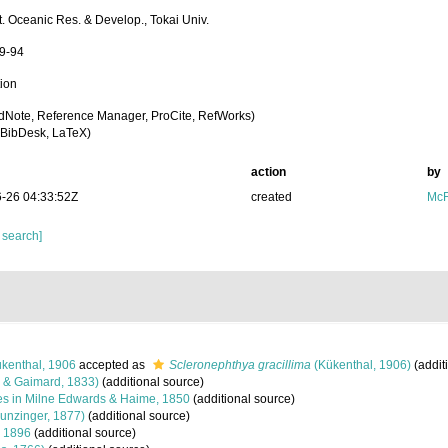
st. Oceanic Res. & Develop., Tokai Univ.
59-94
tion
dNote, Reference Manager, ProCite, RefWorks)
BibDesk, LaTeX)
action
by
-26 04:33:52Z
created
McF
 search]
kenthal, 1906
accepted as
Scleronephthya gracillima
(Kükenthal, 1906)
(addit
 & Gaimard, 1833)
(additional source)
s in Milne Edwards & Haime, 1850
(additional source)
unzinger, 1877)
(additional source)
 1896
(additional source)