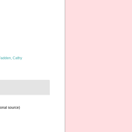
adden, Cathy
ional source)