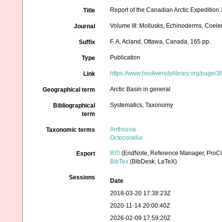
Report of the Canadian Arctic Expedition
Title
Volume III: Mollusks, Echinoderms, Coelent
Journal
F. A. Acland, Ottawa, Canada, 165 pp.
Suffix
Publication
Type
https://www.biodiversitylibrary.org/page
Link
Arctic Basin in general
Geographical term
Systematics, Taxonomy
Bibliographical
term
Anthozoa
Taxonomic terms
Octocorallia
RIS
(EndNote, Reference Manager, ProCi
Export
BibTex
(BibDesk, LaTeX)
Sessions
Date
2018-03-20 17:38:23Z
2020-11-14 20:00:40Z
2026-02-09 17:59:20Z