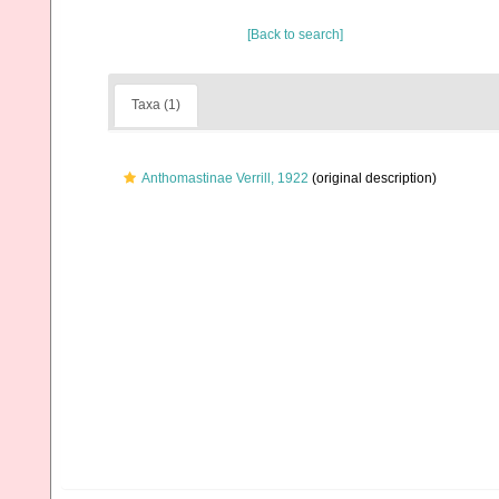
[Back to search]
Taxa (1)
Anthomastinae Verrill, 1922
(original description)