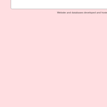
Website and databases developed and host