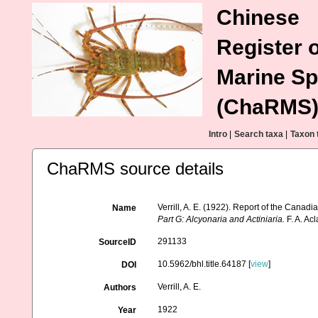
Chinese
Register o
Marine Sp
(ChaRMS
Intro
|
Search taxa
|
Taxon 
ChaRMS source details
Verrill, A. E. (1922). Report of the Canad
Name
Part G: Alcyonaria and Actiniaria.
F. A. Ac
291133
SourceID
10.5962/bhl.title.64187 [
view
]
DOI
Verrill, A. E.
Authors
1922
Year