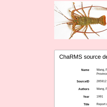
ChaRMS source de
Wang, P
Name
Provinc
285912
SourceID
Wang, P
Authors
1991
Year
Report 
Title