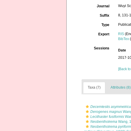
Wuyi Sc
Journal
8, 131-
Suffix
Publica
Type
RIS
(En
Export
BibTex
(
Sessions
Date
2017-10
[Back to
Taxa (7)
Attributes (8)
Decemtestis asymmetricu
Derogenes magnus
Wang
Lecithaster fusiformis
Wan
Neobenthotrema
Wang, 
Neobenthotrema pyriform