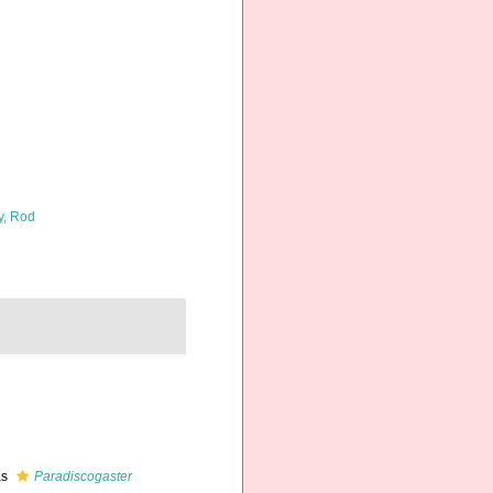
y, Rod
as
Paradiscogaster