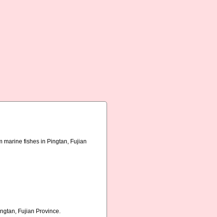
 marine fishes in Pingtan, Fujian
ngtan, Fujian Province.