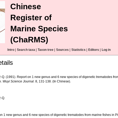
Chinese
Register of
Marine Species
(ChaRMS)
Intro
|
Search taxa
|
Taxon tree
|
Sources
|
Statistics
|
Editors
|
Log in
tails
.-Q. (1991). Report on 1 new genus and 6 new species of digenetic trematodes from
e.
Wuyi Science Journal.
8, 131-138. (In Chinese).
.-Q.
on 1 new genus and 6 new species of digenetic trematodes from marine fishes in Pi