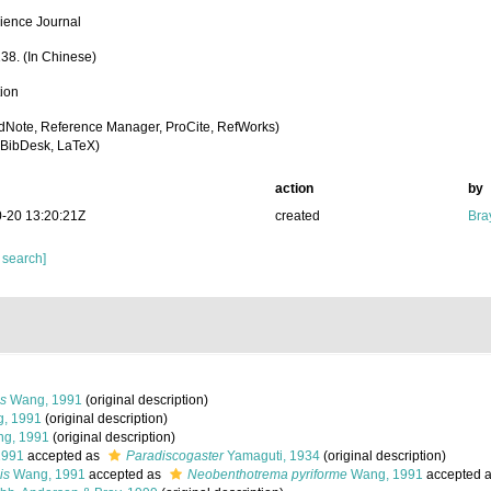
ience Journal
138. (In Chinese)
tion
dNote, Reference Manager, ProCite, RefWorks)
BibDesk, LaTeX)
action
by
-20 13:20:21Z
created
Bra
 search]
s
Wang, 1991
(original description)
, 1991
(original description)
g, 1991
(original description)
1991
accepted as
Paradiscogaster
Yamaguti, 1934
(original description)
is
Wang, 1991
accepted as
Neobenthotrema pyriforme
Wang, 1991
accepted 