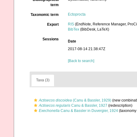
term
Ectoprocta
Taxonomic term
RIS
(EndNote, Reference Manager, ProCi
Export
BibTex
(BibDesk, LaTeX)
Sessions
Date
2017-08-14 21:38:47Z
[Back to search]
Taxa (3)
Actisecos discoidea
(Canu & Bassler, 1929)
(new combinati
Actisecos regularis
Canu & Bassler, 1927
(redescription)
Exechonella
Canu & Bassler in Duvergier, 1924
(taxonomy 