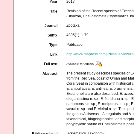
2017
Year
Revision of the Recent species of
Execho
Title
(Bryozoa, Cheilostomata): systematics, b
Zootaxa
Journal
4305(1): 1-79
Suffix
Publication
Type
http://www.mapress.com/j/zt/issue/view/z
Link
Full text
Available for editors
The present study describes species of Ex
Abstract
from the Red Sea, coast of Oman and Maldi
Coral Sea) in comparison with historical c
E. ampullacea, E. antillea, E. brasiliensi
Exechonella are also described: E. azeezi n.
elegantissima n. sp., E. floridiana n. sp., E
panamensis n. sp., E. reniporosa n. sp., E. 
vavrai n. sp. and E. vieirai n. sp. The sp
the genus Actisecos—A. regularis and A. d
taxonomical, biogeographical and morpholo
polyphyletic nature of Cheilostomata poss
Systematics, Taxonomy
Bibliographical