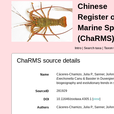
Chinese
Register o
Marine Sp
(ChaRMS
Intro
|
Search taxa
|
Taxon 
ChaRMS source details
Cáceres-Chamizo, Julia P., Sanner, JoAnn,
Name
Exechonella
Canu & Bassler in Duvergie
biogeography and evolutionary trends in 
281929
SourceID
10.11646/zootaxa.4305.1 [
view
]
DOI
Cáceres-Chamizo, Julia P., Sanner, JoAnn,
Authors