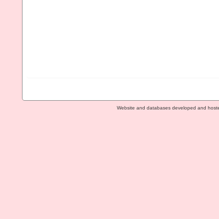
Website and databases developed and host