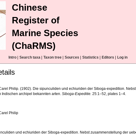
Chinese
Register of
Marine Species
(ChaRMS)
Intro
|
Search taxa
|
Taxon tree
|
Sources
|
Statistics
|
Editors
|
Log in
tails
, Carel Philip. (1902). Die sipunculiden und echiuriden der Siboga-expedition. Ne
 Indischen archipel bekannten arten.
Siboga-Expeditie.
25:1–52, plates 1–4.
 Carel Philip
unculiden und echiuriden der Siboga-expedition. Nebst zusammenstellung der ueb