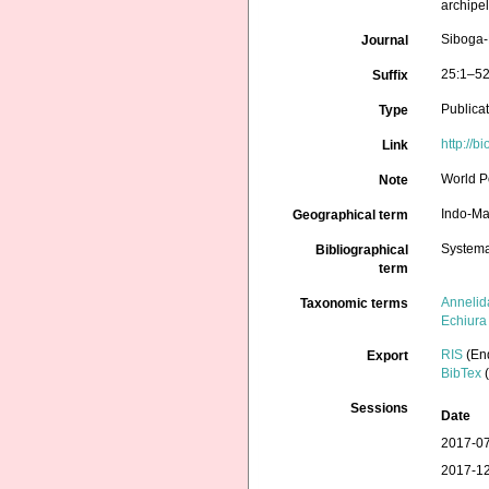
archipe
Siboga-
Journal
25:1–52
Suffix
Publica
Type
http://b
Link
World P
Note
Indo-Ma
Geographical term
Systema
Bibliographical
term
Annelid
Taxonomic terms
Echiura
RIS
(En
Export
BibTex
(
Sessions
Date
2017-07
2017-12