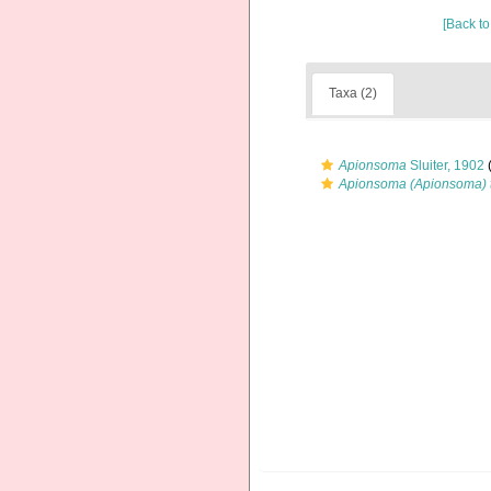
[Back to
Taxa (2)
Apionsoma
Sluiter, 1902
(
Apionsoma (Apionsoma) 