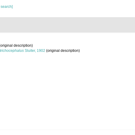
 search]
original description)
trichocephalus
Sluiter, 1902
(original description)