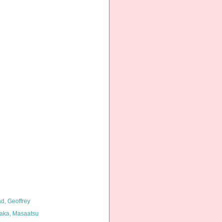
d, Geoffrey
aka, Masaatsu