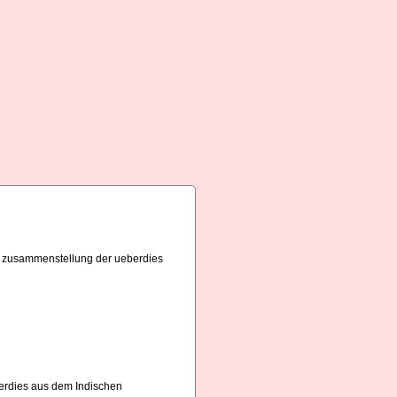
bst zusammenstellung der ueberdies
erdies aus dem Indischen