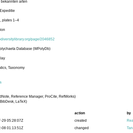
l bekannten arten
Expeditie
, plates 1–4
tion
iodiversitylibrary.org/page/2046852
olychaeta Database (WPolyDb)
lay
tics, Taxonomy
a
dNote, Reference Manager, ProCite, RefWorks)
BibDesk, LaTeX)
action
by
-29 05:28:07Z
created
Rea
-08 01:13:51Z
changed
Tan