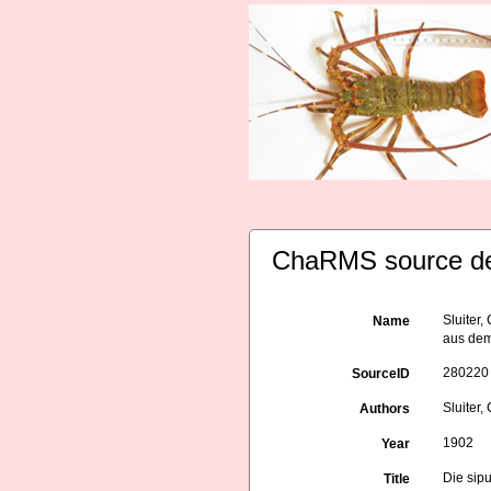
ChaRMS source de
Sluiter
Name
aus dem
280220
SourceID
Sluiter,
Authors
1902
Year
Die sip
Title