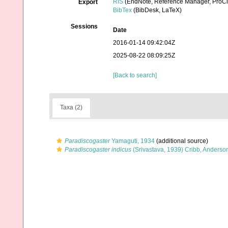
RIS
(EndNote, Reference Manager, ProCi
Export
BibTex
(BibDesk, LaTeX)
Sessions
Date
2016-01-14 09:42:04Z
2025-08-22 08:09:25Z
[Back to search]
Taxa (2)
Paradiscogaster
Yamaguti, 1934
(additional source)
Paradiscogaster indicus
(Srivastava, 1939) Cribb, Anderso