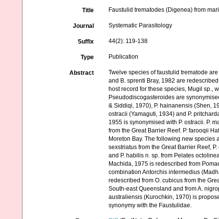
Faustulid trematodes (Digenea) from marin
Title
Systematic Parasitology
Journal
44(2): 119-138
Suffix
Publication
Type
Twelve species of faustulid trematode are
Abstract
and B. sprenti Bray, 1982 are redescribed 
host record for these species, Mugil sp.,
Pseudodiscogasteroides are synonymised
& Siddiqi, 1970), P. hainanensis (Shen, 1
ostracii (Yamaguti, 1934) and P. pritch
1955 is synonymised with P. ostracii. P. 
from the Great Barrier Reef. P. farooqii 
Moreton Bay. The following new species a
sexstriatus from the Great Barrier Reef, P
and P. habilis n. sp. from Pelates octolin
Machida, 1975 is redescribed from Pomaca
combination Antorchis intermedius (Madha
redescribed from O. cubicus from the Grea
South-east Queensland and from A. nigro
australiensis (Kurochkin, 1970) is propo
synonymy with the Faustulidae.