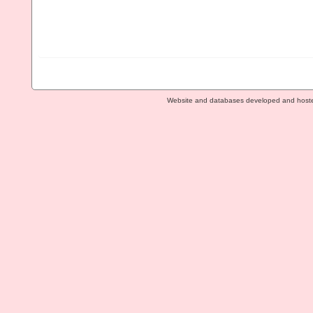
Website and databases developed and host