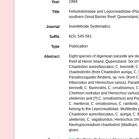
1994
Year
Fellodistomidae and Lepocreadiidae (Plat
Title
southern Great Barrier Reef, Queensland,
Invertebrate Systematics
Journal
8(3): 545-581
Suffix
Publication
Type
Eight species of digenean parasite are de
Abstract
Reef at Heron Island, Queensland. Six of
Chaetodon aureofasciatus, C. bennetti, C. 
chaetodontis (from Chaetodon auriga, C, 
Paradiscogaster flindersi, sp. nov. (from Ch
trifasciatus and Heniochus varius), Para
bennetti, C. flavirostris, C. ornatissimus, 
Chelmon rostratus and Heniochus varius),
ulietensis and [?] C. ornatissimus) and Par
C. mertensii, C. ornatissimus, C. rainfor
belong to the Lepocreadiidae: Multitest
Chaetodon aureofasciatus, C. auriga, C. fla
ulietensis, C. vagabundus, Heniochus c
Neohypocreadium chaetodoni (Madhavi, 1972
given.