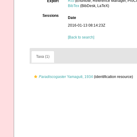
RIS
(EndNote, Reference Manager, ProCi
Export
BibTex
(BibDesk, LaTeX)
Sessions
Date
2016-01-13 08:14:23Z
[Back to search]
Taxa (1)
Paradiscogaster
Yamaguti, 1934
(identification resource)