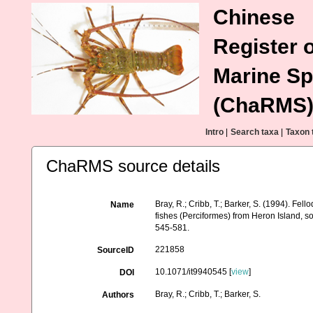
Chinese
Register o
Marine Sp
(ChaRMS
Intro
|
Search taxa
|
Taxon 
ChaRMS source details
Bray, R.; Cribb, T.; Barker, S. (1994). F
Name
fishes (Perciformes) from Heron Island, s
545-581.
221858
SourceID
10.1071/it9940545 [
view
]
DOI
Bray, R.; Cribb, T.; Barker, S.
Authors