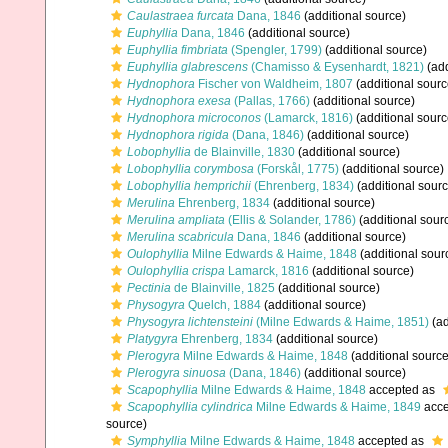
Caulastraea furcata
Dana, 1846
(additional source)
Euphyllia
Dana, 1846
(additional source)
Euphyllia fimbriata
(Spengler, 1799)
(additional source)
Euphyllia glabrescens
(Chamisso & Eysenhardt, 1821)
(add
Hydnophora
Fischer von Waldheim, 1807
(additional sourc
Hydnophora exesa
(Pallas, 1766)
(additional source)
Hydnophora microconos
(Lamarck, 1816)
(additional sourc
Hydnophora rigida
(Dana, 1846)
(additional source)
Lobophyllia
de Blainville, 1830
(additional source)
Lobophyllia corymbosa
(Forskål, 1775)
(additional source)
Lobophyllia hemprichii
(Ehrenberg, 1834)
(additional sourc
Merulina
Ehrenberg, 1834
(additional source)
Merulina ampliata
(Ellis & Solander, 1786)
(additional sour
Merulina scabricula
Dana, 1846
(additional source)
Oulophyllia
Milne Edwards & Haime, 1848
(additional sour
Oulophyllia crispa
Lamarck, 1816
(additional source)
Pectinia
de Blainville, 1825
(additional source)
Physogyra
Quelch, 1884
(additional source)
Physogyra lichtensteini
(Milne Edwards & Haime, 1851)
(ad
Platygyra
Ehrenberg, 1834
(additional source)
Plerogyra
Milne Edwards & Haime, 1848
(additional source
Plerogyra sinuosa
(Dana, 1846)
(additional source)
Scapophyllia
Milne Edwards & Haime, 1848
accepted as
Scapophyllia cylindrica
Milne Edwards & Haime, 1849
acce
source)
Symphyllia
Milne Edwards & Haime, 1848
accepted as