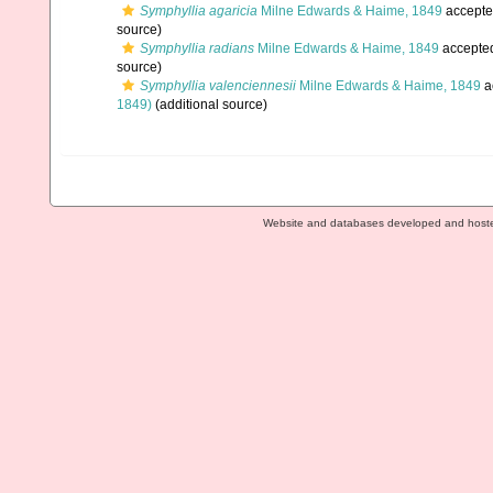
Symphyllia agaricia
Milne Edwards & Haime, 1849
accepte
source)
Symphyllia radians
Milne Edwards & Haime, 1849
accepte
source)
Symphyllia valenciennesii
Milne Edwards & Haime, 1849
a
1849)
(additional source)
Website and databases developed and host