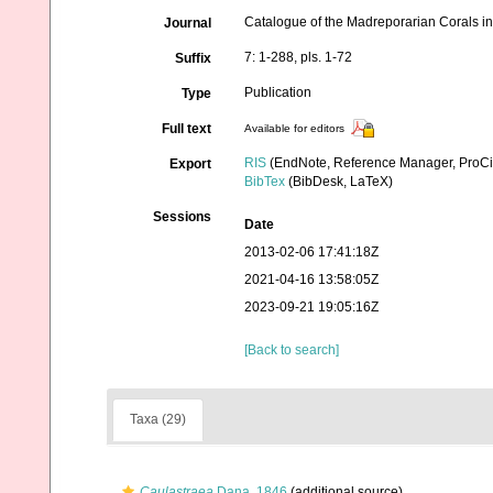
Catalogue of the Madreporarian Corals in
Journal
7: 1-288, pls. 1-72
Suffix
Publication
Type
Full text
Available for editors
RIS
(EndNote, Reference Manager, ProCi
Export
BibTex
(BibDesk, LaTeX)
Sessions
Date
2013-02-06 17:41:18Z
2021-04-16 13:58:05Z
2023-09-21 19:05:16Z
[Back to search]
Taxa (29)
Caulastraea
Dana, 1846
(additional source)