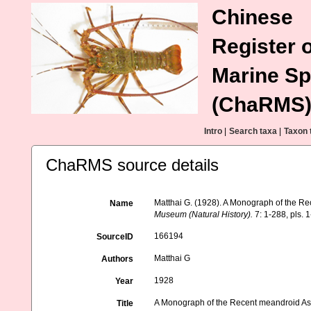
Chinese
Register o
Marine Sp
(ChaRMS
Intro
|
Search taxa
|
Taxon 
ChaRMS source details
Matthai G. (1928). A Monograph of the R
Name
Museum (Natural History).
7: 1-288, pls. 1
166194
SourceID
Matthai G
Authors
1928
Year
A Monograph of the Recent meandroid As
Title