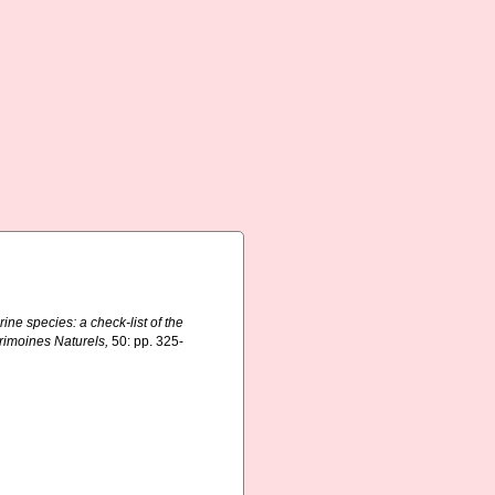
ine species: a check-list of the
trimoines Naturels,
50: pp. 325-