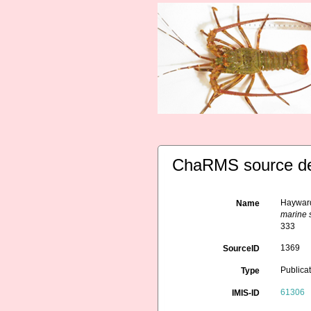
ChaRMS source de
Hayward
Name
marine s
333
1369
SourceID
Publica
Type
61306
IMIS-ID