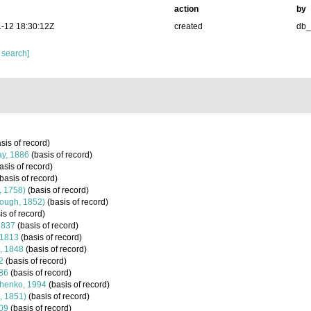
action
by
-12 18:30:12Z
created
db
 search]
sis of record)
ay, 1886
(basis of record)
asis of record)
basis of record)
, 1758)
(basis of record)
ough, 1852)
(basis of record)
is of record)
1837
(basis of record)
 1813
(basis of record)
, 1848
(basis of record)
2
(basis of record)
86
(basis of record)
henko, 1994
(basis of record)
, 1851)
(basis of record)
09
(basis of record)