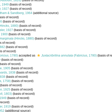
(Audouin, 1826)
(basis of record)
, 1949
(basis of record)
, 1927
(basis of record)
tham & Sandberg, 1964
(additional source)
asis of record)
26
(basis of record)
Hincks, 1880)
(basis of record)
ler, 1927
(basis of record)
 1900
(basis of record)
imarginata
(Hincks, 1880)
(basis of record)
s of record)
1882
(basis of record)
s of record)
bricius, 1780)
accepted as
Juxtacribrilina annulata
(Fabricius, 1780)
(basis of r
9
(basis of record)
basis of record)
e, 1905
(basis of record)
ards, 1838
(basis of record)
1838
(basis of record)
s, 1758)
(basis of record)
(basis of record)
r, 1925
(basis of record)
ll, 1803)
(basis of record)
 1949
(basis of record)
 record)
er, 1919
(basis of record)
952
(additional source)