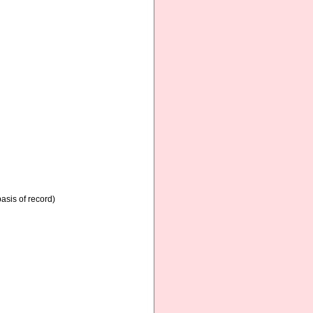
asis of record)