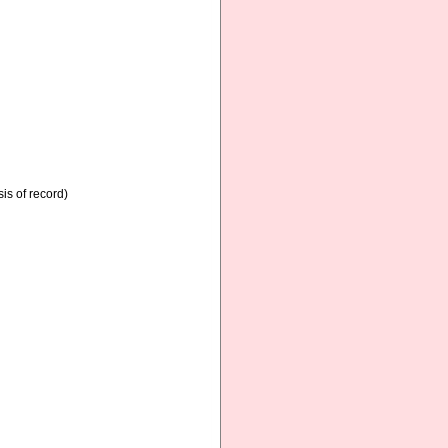
is of record)