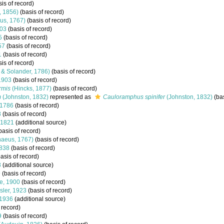
is of record)
, 1856)
(basis of record)
us, 1767)
(basis of record)
903
(basis of record)
5
(basis of record)
57
(basis of record)
1
(basis of record)
is of record)
s & Solander, 1786)
(basis of record)
1903
(basis of record)
rmis
(Hincks, 1877)
(basis of record)
m
(Johnston, 1832)
represented as
Cauloramphus spinifer
(Johnston, 1832)
(bas
 1786
(basis of record)
8
(basis of record)
 1821
(additional source)
basis of record)
naeus, 1767)
(basis of record)
1838
(basis of record)
asis of record)
8
(additional source)
9
(basis of record)
e, 1900
(basis of record)
ler, 1923
(basis of record)
 1936
(additional source)
 record)
9
(basis of record)