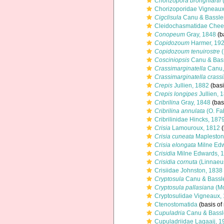
Chorizopora brongniartii
Chorizoporidae Vigneaux
Cigclisula
Canu & Bassler
Cleidochasmatidae Chee
Conopeum
Gray, 1848
(b
Copidozoum
Harmer, 19
Copidozoum tenuirostre
(
Cosciniopsis
Canu & Bass
Crassimarginatella
Canu,
Crassimarginatella crass
Crepis
Jullien, 1882
(basi
Crepis longipes
Jullien, 
Cribrilina
Gray, 1848
(basi
Cribrilina annulata
(O. Fa
Cribrilinidae Hincks, 187
Crisia
Lamouroux, 1812
(
Crisia cuneata
Mapleston
Crisia elongata
Milne Edw
Crisidia
Milne Edwards, 
Crisidia cornuta
(Linnaeu
Crisiidae Johnston, 1838
Cryptosula
Canu & Bassle
Cryptosula pallasiana
(Mo
Cryptosulidae Vigneaux,
Ctenostomatida
(basis of
Cupuladria
Canu & Bassl
Cupuladriidae Lagaaij, 1