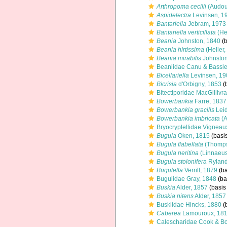
Arthropoma cecilii
(Audou
Aspidelectra
Levinsen, 1
Bantariella
Jebram, 1973
Bantariella verticillata
(Hel
Beania
Johnston, 1840
(b
Beania hirtissima
(Heller,
Beania mirabilis
Johnston
Beaniidae Canu & Bassle
Bicellariella
Levinsen, 19
Bicrisia
d'Orbigny, 1853
(b
Bitectiporidae MacGillivr
Bowerbankia
Farre, 1837
Bowerbankia gracilis
Leid
Bowerbankia imbricata
(A
Bryocryptellidae Vigneau
Bugula
Oken, 1815
(basis
Bugula flabellata
(Thomps
Bugula neritina
(Linnaeus
Bugula stolonifera
Ryland
Bugulella
Verrill, 1879
(ba
Bugulidae Gray, 1848
(ba
Buskia
Alder, 1857
(basis 
Buskia nitens
Alder, 1857
Buskiidae Hincks, 1880
(b
Caberea
Lamouroux, 18
Calescharidae Cook & Bo