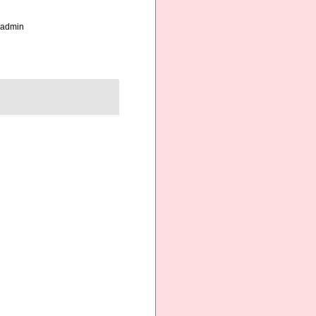
_admin