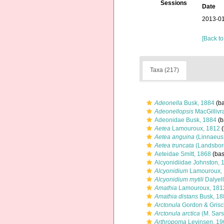
Sessions
Date
2013-01
[Back to
Taxa (217)
Adeonella
Busk, 1884
(ba
Adeonellopsis
MacGillivr
Adeonidae Busk, 1884
(b
Aetea
Lamouroux, 1812
(
Aetea anguina
(Linnaeus
Aetea truncata
(Landsbor
Aeteidae Smitt, 1868
(bas
Alcyonidiidae Johnston, 
Alcyonidium
Lamouroux,
Alcyonidium mytili
Dalyell
Amathia
Lamouroux, 181
Amathia distans
Busk, 18
Arctonula
Gordon & Grisc
Arctonula arctica
(M. Sars
Arthropoma
Levinsen, 19