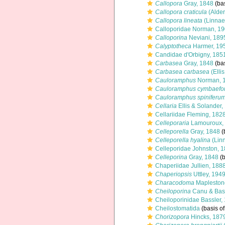
Callopora
Gray, 1848
(bas
Callopora craticula
(Alder
Callopora lineata
(Linnae
Calloporidae Norman, 1
Calloporina
Neviani, 189
Calyptotheca
Harmer, 19
Candidae d'Orbigny, 185
Carbasea
Gray, 1848
(bas
Carbasea carbasea
(Elli
Cauloramphus
Norman, 
Cauloramphus cymbaefo
Cauloramphus spiniferu
Cellaria
Ellis & Solander,
Cellariidae Fleming, 182
Celleporaria
Lamouroux,
Celleporella
Gray, 1848
(
Celleporella hyalina
(Lin
Celleporidae Johnston, 
Celleporina
Gray, 1848
(b
Chaperiidae Jullien, 188
Chaperiopsis
Uttley, 194
Characodoma
Mapleston
Cheiloporina
Canu & Bass
Cheiloporinidae Bassler,
Cheilostomatida
(basis of
Chorizopora
Hincks, 187