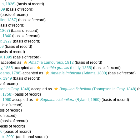
in, 1826)
(basis of record)
909
(basis of record)
(basis of record)
ler, 1867)
(basis of record)
asis of record)
 1867)
(basis of record)
, 1840
(basis of record)
r, 1927
(basis of record)
09
(basis of record)
asis of record)
ay, 1895
(basis of record)
accepted as
Amathia
Lamouroux, 1812
(basis of record)
y, 1855
accepted as
Amathia gracilis
(Leidy, 1855)
(basis of record)
dams, 1798)
accepted as
Amathia imbricata
(Adams, 1800)
(basis of record)
x, 1949
(basis of record)
 of record)
on in Gray, 1848)
accepted as
Bugulina flabellata
(Thompson in Gray, 1848)
(b
, 1758)
(basis of record)
, 1960
accepted as
Bugulina stolonifera
(Ryland, 1960)
(basis of record)
sis of record)
sis of record)
of record)
(basis of record)
asis of record)
16
(basis of record)
ck, 2001
(additional source)