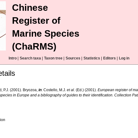
Chinese
Register of
Marine Species
(ChaRMS)
Intro
|
Search taxa
|
Taxon tree
|
Sources
|
Statistics
|
Editors
|
Log in
tails
, P.J. (2001). Bryozoa,
in
: Costello, M.J.
et al.
(Ed.) (2001).
European register of mar
pecies in Europe and a bibliography of guides to their identification. Collection Pa
tion