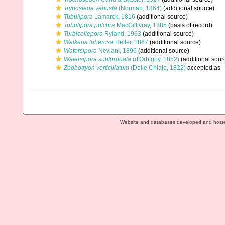
Trypostega venusta
(Norman, 1864)
(additional source)
Tubulipora
Lamarck, 1816
(additional source)
Tubulipora pulchra
MacGillivray, 1885
(basis of record)
Turbicellepora
Ryland, 1963
(additional source)
Walkeria tuberosa
Heller, 1867
(additional source)
Watersipora
Neviani, 1896
(additional source)
Watersipora subtorquata
(d'Orbigny, 1852)
(additional sour
Zoobotryon verticillatum
(Delle Chiaje, 1822)
accepted as
Website and databases developed and host