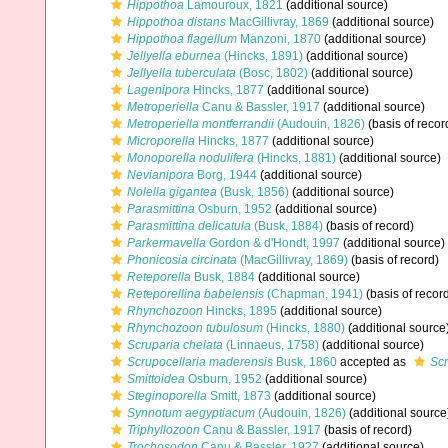
Hippothoa
Lamouroux, 1821
(additional source)
Hippothoa distans
MacGillivray, 1869
(additional source)
Hippothoa flagellum
Manzoni, 1870
(additional source)
Jellyella eburnea
(Hincks, 1891)
(additional source)
Jellyella tuberculata
(Bosc, 1802)
(additional source)
Lagenipora
Hincks, 1877
(additional source)
Metroperiella
Canu & Bassler, 1917
(additional source)
Metroperiella montferrandii
(Audouin, 1826)
(basis of recor
Microporella
Hincks, 1877
(additional source)
Monoporella nodulifera
(Hincks, 1881)
(additional source)
Nevianipora
Borg, 1944
(additional source)
Nolella gigantea
(Busk, 1856)
(additional source)
Parasmittina
Osburn, 1952
(additional source)
Parasmittina delicatula
(Busk, 1884)
(basis of record)
Parkermavella
Gordon & d'Hondt, 1997
(additional source)
Phonicosia circinata
(MacGillivray, 1869)
(basis of record)
Reteporella
Busk, 1884
(additional source)
Reteporellina babelensis
(Chapman, 1941)
(basis of recor
Rhynchozoon
Hincks, 1895
(additional source)
Rhynchozoon tubulosum
(Hincks, 1880)
(additional source
Scruparia chelata
(Linnaeus, 1758)
(additional source)
Scrupocellaria maderensis
Busk, 1860
accepted as
Sc
Smittoidea
Osburn, 1952
(additional source)
Steginoporella
Smitt, 1873
(additional source)
Synnotum aegyptiacum
(Audouin, 1826)
(additional source
Triphyllozoon
Canu & Bassler, 1917
(basis of record)
Trochosodon
Canu & Bassler, 1927
(additional source)