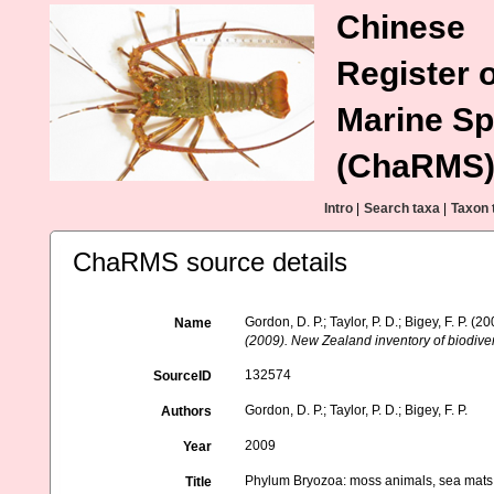
Chinese
Register o
Marine Sp
(ChaRMS
Intro
|
Search taxa
|
Taxon 
ChaRMS source details
Gordon, D. P.; Taylor, P. D.; Bigey, F. P.
Name
(2009). New Zealand inventory of biodive
132574
SourceID
Gordon, D. P.; Taylor, P. D.; Bigey, F. P.
Authors
2009
Year
Phylum Bryozoa: moss animals, sea mats,
Title