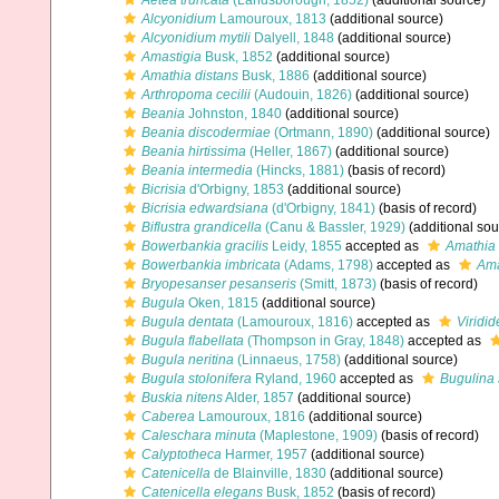
Aetea truncata
(Landsborough, 1852)
(additional source)
Alcyonidium
Lamouroux, 1813
(additional source)
Alcyonidium mytili
Dalyell, 1848
(additional source)
Amastigia
Busk, 1852
(additional source)
Amathia distans
Busk, 1886
(additional source)
Arthropoma cecilii
(Audouin, 1826)
(additional source)
Beania
Johnston, 1840
(additional source)
Beania discodermiae
(Ortmann, 1890)
(additional source)
Beania hirtissima
(Heller, 1867)
(additional source)
Beania intermedia
(Hincks, 1881)
(basis of record)
Bicrisia
d'Orbigny, 1853
(additional source)
Bicrisia edwardsiana
(d'Orbigny, 1841)
(basis of record)
Biflustra grandicella
(Canu & Bassler, 1929)
(additional sou
Bowerbankia gracilis
Leidy, 1855
accepted as
Amathia 
Bowerbankia imbricata
(Adams, 1798)
accepted as
Ama
Bryopesanser pesanseris
(Smitt, 1873)
(basis of record)
Bugula
Oken, 1815
(additional source)
Bugula dentata
(Lamouroux, 1816)
accepted as
Viridid
Bugula flabellata
(Thompson in Gray, 1848)
accepted as
Bugula neritina
(Linnaeus, 1758)
(additional source)
Bugula stolonifera
Ryland, 1960
accepted as
Bugulina 
Buskia nitens
Alder, 1857
(additional source)
Caberea
Lamouroux, 1816
(additional source)
Caleschara minuta
(Maplestone, 1909)
(basis of record)
Calyptotheca
Harmer, 1957
(additional source)
Catenicella
de Blainville, 1830
(additional source)
Catenicella elegans
Busk, 1852
(basis of record)