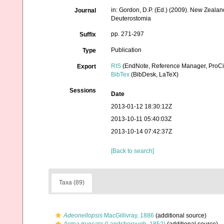
in: Gordon, D.P. (Ed.) (2009). New Zealan
Journal
Deuterostomia
pp. 271-297
Suffix
Publication
Type
RIS
(EndNote, Reference Manager, ProCi
Export
BibTex
(BibDesk, LaTeX)
Sessions
Date
2013-01-12 18:30:12Z
2013-10-11 05:40:03Z
2013-10-14 07:42:37Z
[Back to search]
Taxa (89)
Adeonellopsis
MacGillivray, 1886
(additional source)