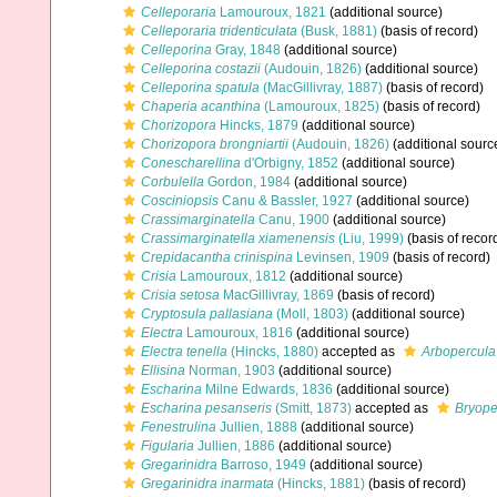
Celleporaria
Lamouroux, 1821
(additional source)
Celleporaria tridenticulata
(Busk, 1881)
(basis of record)
Celleporina
Gray, 1848
(additional source)
Celleporina costazii
(Audouin, 1826)
(additional source)
Celleporina spatula
(MacGillivray, 1887)
(basis of record)
Chaperia acanthina
(Lamouroux, 1825)
(basis of record)
Chorizopora
Hincks, 1879
(additional source)
Chorizopora brongniartii
(Audouin, 1826)
(additional sourc
Conescharellina
d'Orbigny, 1852
(additional source)
Corbulella
Gordon, 1984
(additional source)
Cosciniopsis
Canu & Bassler, 1927
(additional source)
Crassimarginatella
Canu, 1900
(additional source)
Crassimarginatella xiamenensis
(Liu, 1999)
(basis of recor
Crepidacantha crinispina
Levinsen, 1909
(basis of record)
Crisia
Lamouroux, 1812
(additional source)
Crisia setosa
MacGillivray, 1869
(basis of record)
Cryptosula pallasiana
(Moll, 1803)
(additional source)
Electra
Lamouroux, 1816
(additional source)
Electra tenella
(Hincks, 1880)
accepted as
Arbopercula 
Ellisina
Norman, 1903
(additional source)
Escharina
Milne Edwards, 1836
(additional source)
Escharina pesanseris
(Smitt, 1873)
accepted as
Bryope
Fenestrulina
Jullien, 1888
(additional source)
Figularia
Jullien, 1886
(additional source)
Gregarinidra
Barroso, 1949
(additional source)
Gregarinidra inarmata
(Hincks, 1881)
(basis of record)