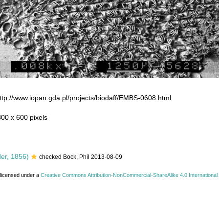
ttp://www.iopan.gda.pl/projects/biodaff/EMBS-0608.html
800 x 600 pixels
er, 1856)
checked Bock, Phil 2013-08-09
 licensed under a
Creative Commons Attribution-NonCommercial-ShareAlike 4.0 International