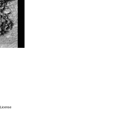
License