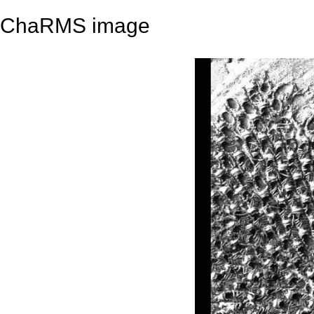
ChaRMS image