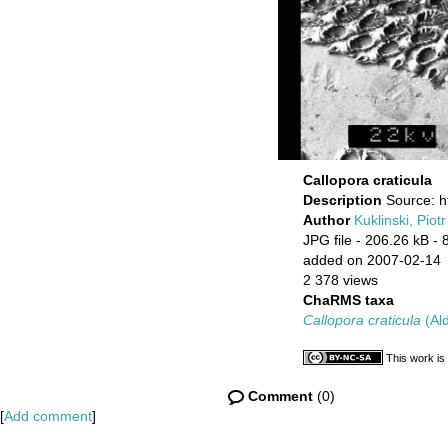
Callopora craticula
Description
Source: h
Author
Kuklinski, Piotr
JPG file
- 206.26 kB
- 
added on 2007-02-14
2 378 views
ChaRMS taxa
Callopora craticula
(Ald
This work is
Comment
(0)
[
Add comment
]