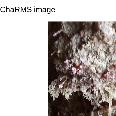
ChaRMS image