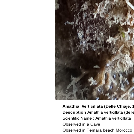
Amathia_Verticillata (Delle Chiaje, 
Description
Amathia verticillata (del
Scientific Name : Amathia verticillata
Observed in a Cave
Observed in Témara beach Morocco o