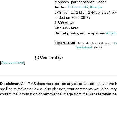
Morocco part of Atlantic Ocean
Author
El Bouchikhi, Khadija
JPG file
- 1.72 MB
- 2 448 x 3 264 pix
added on 2023-08-27
1 309 views
ChaRMS taxa
Digital photo, entire species
Amathia
This work is licensed under a
Cr
International
License
Comment
(0)
[
Add comment
]
Disclaimer:
ChaRMS does not exercise any editorial control over the i
spelling mistakes or low quality pictures, your comments would be ve
correct the information or remove the image from the website when nec