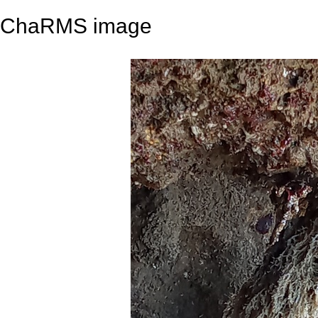
ChaRMS image