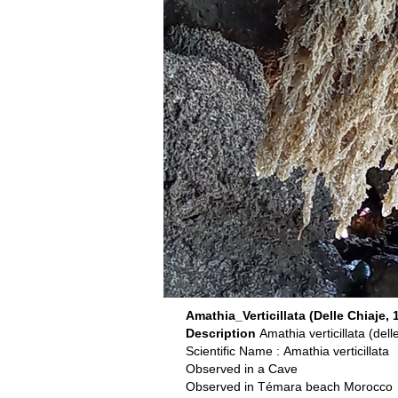
Amathia_Verticillata (Delle Chiaje, 
Description
Amathia verticillata (del
Scientific Name : Amathia verticillata
Observed in a Cave
Observed in Témara beach Morocco o