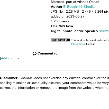
Morocco part of Atlantic Ocean
Author
El Bouchikhi, Khadija
JPG file
- 2.28 MB
- 2 448 x 3 264 pix
added on 2023-08-27
1 233 views
ChaRMS taxa
Digital photo, entire species
Amathia
This work is licensed under a
Cr
International
License
Comment
(0)
[
Add comment
]
Disclaimer:
ChaRMS does not exercise any editorial control over the i
spelling mistakes or low quality pictures, your comments would be ve
correct the information or remove the image from the website when nec