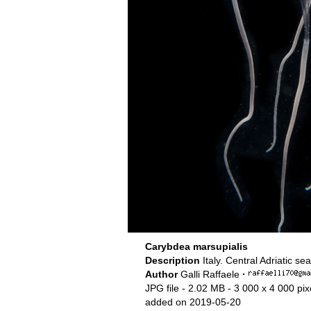
Carybdea marsupialis
Description
Italy. Central Adriatic se
Author
Galli Raffaele
·
JPG file
- 2.02 MB
- 3 000 x 4 000 pix
added on 2019-05-20