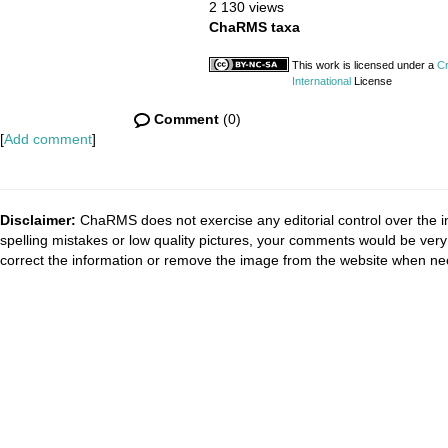
2 130 views
ChaRMS taxa
This work is licensed under a
Cr
International
License
Comment
(0)
[
Add comment
]
Disclaimer:
ChaRMS does not exercise any editorial control over the i
spelling mistakes or low quality pictures, your comments would be ve
correct the information or remove the image from the website when nec