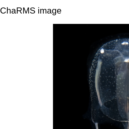
ChaRMS image