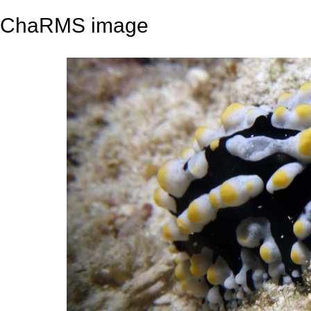
ChaRMS image