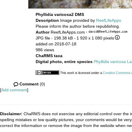
Phyllidia varicosa2 DMS
Description
Image provided by
ReefLifeApps
Please inform the author before republishing.
Author
ReefLifeApps.com
·
JPG file
- 198.38 kB
- 1 920 x 1 080 pixels
added on 2018-07-18
986 views
ChaRMS taxa
Digital photo, entire species
Phyllidia varicosa
La
This work is licensed under a
Creative Commons At
Comment
(0)
[
Add comment
]
Disclaimer:
ChaRMS does not exercise any editorial control over the i
spelling mistakes or low quality pictures, your comments would be ve
correct the information or remove the image from the website when nec