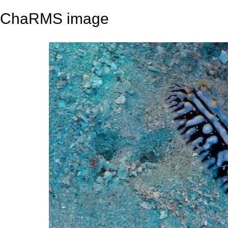
ChaRMS image