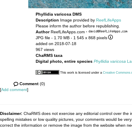
Phyllidia varicosa DMS
Description
Image provided by
ReefLifeApps
Please inform the author before republishing.
Author
ReefLifeApps.com
·
JPG file
- 1.70 MB
- 1 545 x 868 pixels
added on 2018-07-18
967 views
ChaRMS taxa
Digital photo, entire species
Phyllidia varicosa
La
This work is licensed under a
Creative Commons At
Comment
(0)
[
Add comment
]
Disclaimer:
ChaRMS does not exercise any editorial control over the i
spelling mistakes or low quality pictures, your comments would be ve
correct the information or remove the image from the website when nec