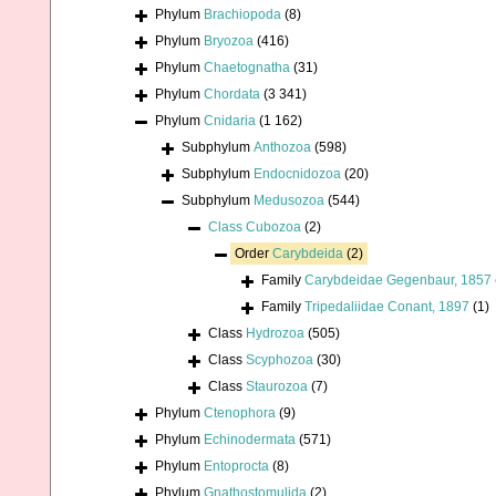
Phylum
Brachiopoda
(8)
Phylum
Bryozoa
(416)
Phylum
Chaetognatha
(31)
Phylum
Chordata
(3 341)
Phylum
Cnidaria
(1 162)
Subphylum
Anthozoa
(598)
Subphylum
Endocnidozoa
(20)
Subphylum
Medusozoa
(544)
Class
Cubozoa
(2)
Order
Carybdeida
(2)
Family
Carybdeidae Gegenbaur, 1857
Family
Tripedaliidae Conant, 1897
(1)
Class
Hydrozoa
(505)
Class
Scyphozoa
(30)
Class
Staurozoa
(7)
Phylum
Ctenophora
(9)
Phylum
Echinodermata
(571)
Phylum
Entoprocta
(8)
Phylum
Gnathostomulida
(2)