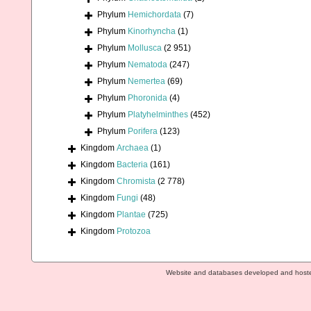
Phylum
Hemichordata
(7)
Phylum
Kinorhyncha
(1)
Phylum
Mollusca
(2 951)
Phylum
Nematoda
(247)
Phylum
Nemertea
(69)
Phylum
Phoronida
(4)
Phylum
Platyhelminthes
(452)
Phylum
Porifera
(123)
Kingdom
Archaea
(1)
Kingdom
Bacteria
(161)
Kingdom
Chromista
(2 778)
Kingdom
Fungi
(48)
Kingdom
Plantae
(725)
Kingdom
Protozoa
Website and databases developed and host