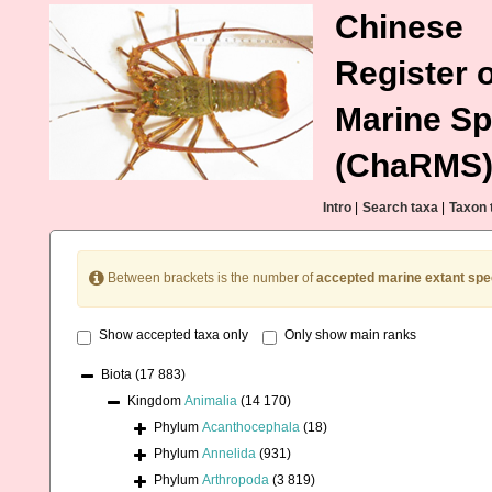
Chinese
Register o
Marine Sp
(ChaRMS
Intro
|
Search taxa
|
Taxon 
Between brackets is the number of
accepted marine extant spe
Show accepted taxa only
Only show main ranks
Biota
(17 883)
Kingdom
Animalia
(14 170)
Phylum
Acanthocephala
(18)
Phylum
Annelida
(931)
Phylum
Arthropoda
(3 819)