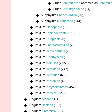
Order
Pennatulacea
accepted as
Pennatul
Order
Scleralcyonacea
(34)
Subphylum
Endocnidozoa
(20)
Subphylum
Medusozoa
(544)
Phylum
Ctenophora
(9)
Phylum
Echinodermata
(571)
Phylum
Entoprocta
(8)
Phylum
Gnathostomulida
(2)
Phylum
Hemichordata
(7)
Phylum
Kinorhyncha
(1)
Phylum
Mollusca
(2 951)
Phylum
Nematoda
(247)
Phylum
Nemertea
(69)
Phylum
Phoronida
(4)
Phylum
Platyhelminthes
(452)
Phylum
Porifera
(123)
Kingdom
Archaea
(1)
Kingdom
Bacteria
(161)
Kingdom
Chromista
(2 778)