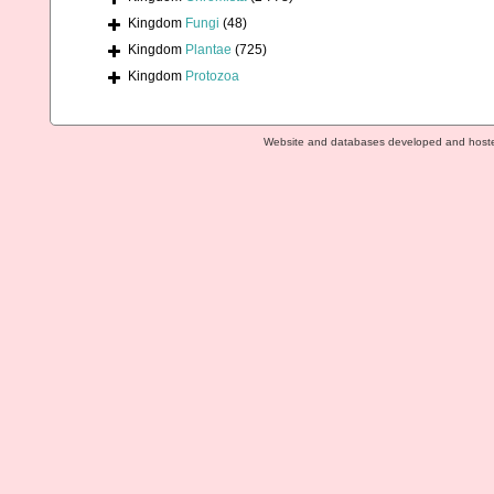
Kingdom
Fungi
(48)
Kingdom
Plantae
(725)
Kingdom
Protozoa
Website and databases developed and host