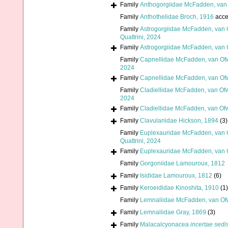
Family
Anthogorgiidae McFadden, van 
Family
Anthothelidae Broch, 1916
acce
Family
Astrogorgiidae McFadden, van 
Quattrini, 2024
Family
Astrogorgiidae McFadden, van 
Family
Capnellidae McFadden, van Ofw
2024
Family
Capnellidae McFadden, van Ofw
Family
Cladiellidae McFadden, van Ofw
2024
Family
Cladiellidae McFadden, van Ofw
Family
Clavulariidae Hickson, 1894
(3)
Family
Euplexauridae McFadden, van O
Quattrini, 2024
Family
Euplexauridae McFadden, van O
Family
Gorgoniidae Lamouroux, 1812
Family
Isididae Lamouroux, 1812
(6)
Family
Keroeididae Kinoshita, 1910
(1)
Family
Lemnaliidae McFadden, van Ofw
Family
Lemnaliidae Gray, 1869
(3)
Family
Malacalcyonacea
incertae sedi