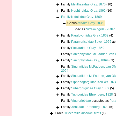
Family
Melithaeidae Gray, 1870
(10)
Family
Nephtheidae Gray, 1862
(16)
Family
Nidaliidae Gray, 1869
Genus
Nidalia
Gray, 1835
Species
Nidalia rigida
(Pütter,
Family
Paralcyoniidae Gray, 1869
(4)
Family
Paramuriceidae Bayer, 1956
ac
Family
Plexauridae Gray, 1859
Family
Sarcophytidae McFadden, van O
Family
Sarcophytidae Gray, 1869
(69)
Family
Sinulariidae McFadden, van Ofw
2024
Family
Sinulariidae McFadden, van Ofw
Family
Siphonogorgiidae Kölliker, 187
Family
Subergorgiidae Gray, 1859
(5)
Family
Tubiporidae Ehrenberg, 1828
(
Family
Viguieriotidae
accepted as
Para
Family
Xeniidae Ehrenberg, 1828
(5)
Order
Octocorallia
incertae sedis
(1)