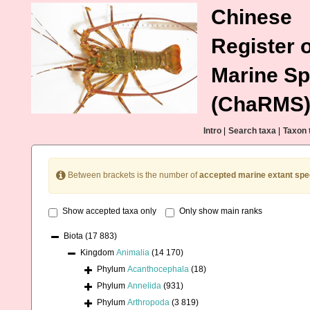
Chinese
Register o
Marine Sp
(ChaRMS
Intro
|
Search taxa
|
Taxon 
Between brackets is the number of
accepted marine extant spe
Show accepted taxa only
Only show main ranks
Biota
(17 883)
Kingdom
Animalia
(14 170)
Phylum
Acanthocephala
(18)
Phylum
Annelida
(931)
Phylum
Arthropoda
(3 819)