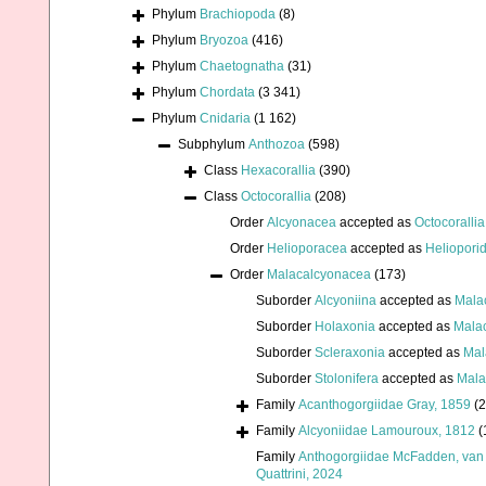
Phylum
Brachiopoda
(8)
Phylum
Bryozoa
(416)
Phylum
Chaetognatha
(31)
Phylum
Chordata
(3 341)
Phylum
Cnidaria
(1 162)
Subphylum
Anthozoa
(598)
Class
Hexacorallia
(390)
Class
Octocorallia
(208)
Order
Alcyonacea
accepted as
Octocorallia
Order
Helioporacea
accepted as
Heliopori
Order
Malacalcyonacea
(173)
Suborder
Alcyoniina
accepted as
Mala
Suborder
Holaxonia
accepted as
Mala
Suborder
Scleraxonia
accepted as
Mal
Suborder
Stolonifera
accepted as
Mala
Family
Acanthogorgiidae Gray, 1859
(2
Family
Alcyoniidae Lamouroux, 1812
(
Family
Anthogorgiidae McFadden, van 
Quattrini, 2024