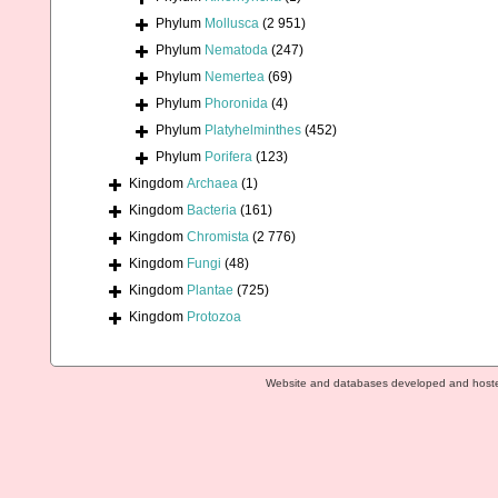
Phylum
Mollusca
(2 951)
Phylum
Nematoda
(247)
Phylum
Nemertea
(69)
Phylum
Phoronida
(4)
Phylum
Platyhelminthes
(452)
Phylum
Porifera
(123)
Kingdom
Archaea
(1)
Kingdom
Bacteria
(161)
Kingdom
Chromista
(2 776)
Kingdom
Fungi
(48)
Kingdom
Plantae
(725)
Kingdom
Protozoa
Website and databases developed and host