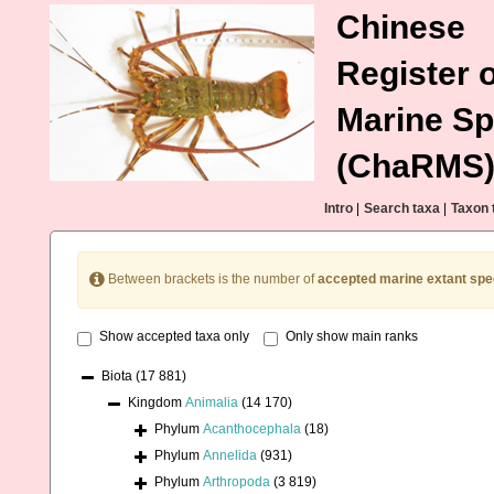
Chinese
Register o
Marine Sp
(ChaRMS
Intro
|
Search taxa
|
Taxon 
Between brackets is the number of
accepted marine extant spe
Show accepted taxa only
Only show main ranks
Biota
(17 881)
Kingdom
Animalia
(14 170)
Phylum
Acanthocephala
(18)
Phylum
Annelida
(931)
Phylum
Arthropoda
(3 819)