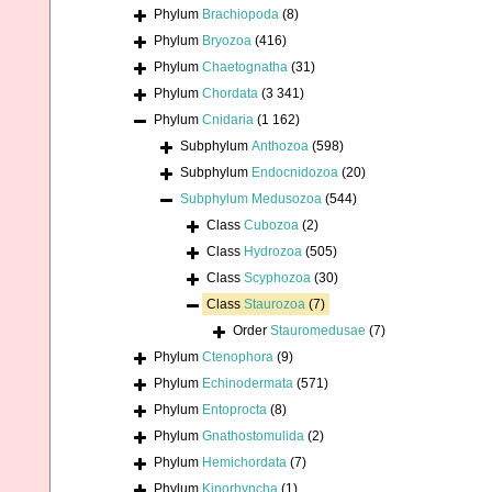
Phylum
Brachiopoda
(8)
Phylum
Bryozoa
(416)
Phylum
Chaetognatha
(31)
Phylum
Chordata
(3 341)
Phylum
Cnidaria
(1 162)
Subphylum
Anthozoa
(598)
Subphylum
Endocnidozoa
(20)
Subphylum
Medusozoa
(544)
Class
Cubozoa
(2)
Class
Hydrozoa
(505)
Class
Scyphozoa
(30)
Class
Staurozoa
(7)
Order
Stauromedusae
(7)
Phylum
Ctenophora
(9)
Phylum
Echinodermata
(571)
Phylum
Entoprocta
(8)
Phylum
Gnathostomulida
(2)
Phylum
Hemichordata
(7)
Phylum
Kinorhyncha
(1)