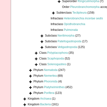
Superorder
Ringiculimorpha
(7)
Order
Pleurobranchomorpha
acce
Subterclass
Tectipleura
(159)
Infraclass
Heterobranchia
incertae sedis
Infraclass
Opisthobranchia
Infraclass
Pulmonata
Subclass
Neritimorpha
(27)
Subclass
Patellogastropoda
(17)
Subclass
Vetigastropoda
(125)
Class
Polyplacophora
(35)
Class
Scaphopoda
(52)
Class
Solenogastres
(1)
Phylum
Nematoda
(247)
Phylum
Nemertea
(69)
Phylum
Phoronida
(4)
Phylum
Platyhelminthes
(452)
Phylum
Porifera
(123)
Kingdom
Archaea
(1)
Kingdom
Bacteria
(161)