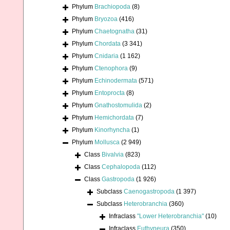
Phylum
Brachiopoda
(8)
Phylum
Bryozoa
(416)
Phylum
Chaetognatha
(31)
Phylum
Chordata
(3 341)
Phylum
Cnidaria
(1 162)
Phylum
Ctenophora
(9)
Phylum
Echinodermata
(571)
Phylum
Entoprocta
(8)
Phylum
Gnathostomulida
(2)
Phylum
Hemichordata
(7)
Phylum
Kinorhyncha
(1)
Phylum
Mollusca
(2 949)
Class
Bivalvia
(823)
Class
Cephalopoda
(112)
Class
Gastropoda
(1 926)
Subclass
Caenogastropoda
(1 397)
Subclass
Heterobranchia
(360)
Infraclass
"Lower Heterobranchia"
(10)
Infraclass
Euthyneura
(350)