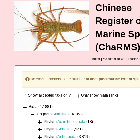
Chinese
Register o
Marine Sp
(ChaRMS
Intro
|
Search taxa
|
Taxon 
Between brackets is the number of
accepted marine extant spe
Show accepted taxa only
Only show main ranks
Biota
(17 881)
Kingdom
Animalia
(14 168)
Phylum
Acanthocephala
(18)
Phylum
Annelida
(931)
Phylum
Arthropoda
(3 819)