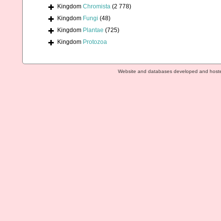
Kingdom
Chromista
(2 778)
Kingdom
Fungi
(48)
Kingdom
Plantae
(725)
Kingdom
Protozoa
Website and databases developed and host