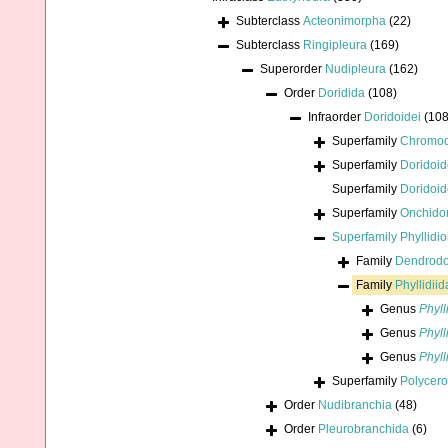
Subterclass
Acteonimorpha
(22)
Subterclass
Ringipleura
(169)
Superorder
Nudipleura
(162)
Order
Doridida
(108)
Infraorder
Doridoidei
(108
Superfamily
Chromod
Superfamily
Doridoid
Superfamily
Doridoid
Superfamily
Onchidor
Superfamily
Phyllidi
Family
Dendrodo
Family
Phyllidii
Genus
Phyll
Genus
Phyll
Genus
Phyll
Superfamily
Polycero
Order
Nudibranchia
(48)
Order
Pleurobranchida
(6)