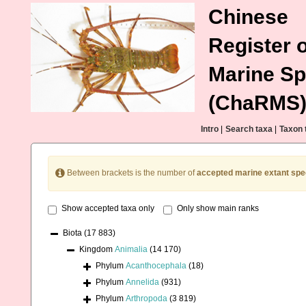
Chinese
Register o
Marine Sp
(ChaRMS
Intro
|
Search taxa
|
Taxon 
Between brackets is the number of
accepted marine extant spe
Show accepted taxa only
Only show main ranks
Biota
(17 883)
Kingdom
Animalia
(14 170)
Phylum
Acanthocephala
(18)
Phylum
Annelida
(931)
Phylum
Arthropoda
(3 819)