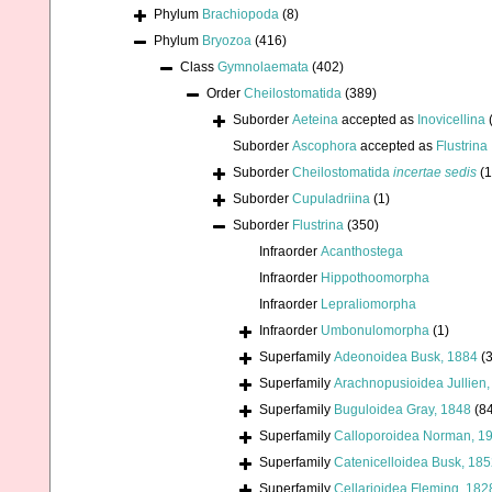
Phylum
Brachiopoda
(8)
Phylum
Bryozoa
(416)
Class
Gymnolaemata
(402)
Order
Cheilostomatida
(389)
Suborder
Aeteina
accepted as
Inovicellina
Suborder
Ascophora
accepted as
Flustrina
Suborder
Cheilostomatida
incertae sedis
(1
Suborder
Cupuladriina
(1)
Suborder
Flustrina
(350)
Infraorder
Acanthostega
Infraorder
Hippothoomorpha
Infraorder
Lepraliomorpha
Infraorder
Umbonulomorpha
(1)
Superfamily
Adeonoidea Busk, 1884
(3
Superfamily
Arachnopusioidea Jullien
Superfamily
Buguloidea Gray, 1848
(8
Superfamily
Calloporoidea Norman, 1
Superfamily
Catenicelloidea Busk, 18
Superfamily
Cellarioidea Fleming, 182