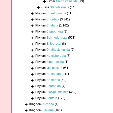
Order
Ctenostomatida
(13)
Class
Stenolaemata
(14)
Phylum
Chaetognatha
(31)
Phylum
Chordata
(3 341)
Phylum
Cnidaria
(1 162)
Phylum
Ctenophora
(9)
Phylum
Echinodermata
(571)
Phylum
Entoprocta
(8)
Phylum
Gnathostomulida
(2)
Phylum
Hemichordata
(7)
Phylum
Kinorhyncha
(1)
Phylum
Mollusca
(2 951)
Phylum
Nematoda
(247)
Phylum
Nemertea
(69)
Phylum
Phoronida
(4)
Phylum
Platyhelminthes
(452)
Phylum
Porifera
(123)
Kingdom
Archaea
(1)
Kingdom
Bacteria
(161)