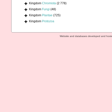
Kingdom
Chromista
(2 778)
Kingdom
Fungi
(48)
Kingdom
Plantae
(725)
Kingdom
Protozoa
Website and databases developed and host