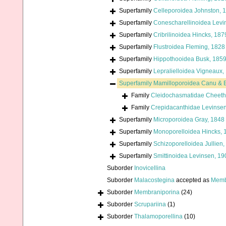
Superfamily
Celleporoidea Johnston, 
Superfamily
Conescharellinoidea Levi
Superfamily
Cribrilinoidea Hincks, 187
Superfamily
Flustroidea Fleming, 1828
Superfamily
Hippothooidea Busk, 185
Superfamily
Lepralielloidea Vigneaux,
Superfamily
Mamilloporoidea Canu & B
Family
Cleidochasmatidae Cheet
Family
Crepidacanthidae Levinse
Superfamily
Microporoidea Gray, 1848
Superfamily
Monoporelloidea Hincks, 
Superfamily
Schizoporelloidea Jullien
Superfamily
Smittinoidea Levinsen, 19
Suborder
Inovicellina
Suborder
Malacostegina
accepted as
Memb
Suborder
Membraniporina
(24)
Suborder
Scrupariina
(1)
Suborder
Thalamoporellina
(10)