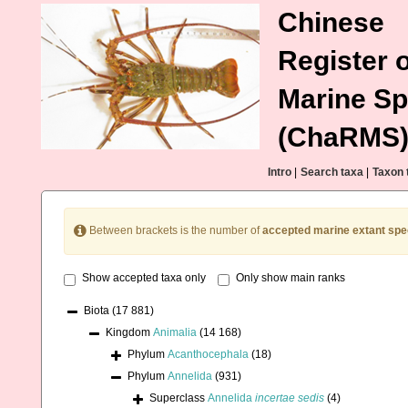
Chinese
Register o
Marine Sp
(ChaRMS
Intro
|
Search taxa
|
Taxon 
Between brackets is the number of
accepted marine extant spe
Show accepted taxa only
Only show main ranks
Biota
(17 881)
Kingdom
Animalia
(14 168)
Phylum
Acanthocephala
(18)
Phylum
Annelida
(931)
Superclass
Annelida
incertae sedis
(4)