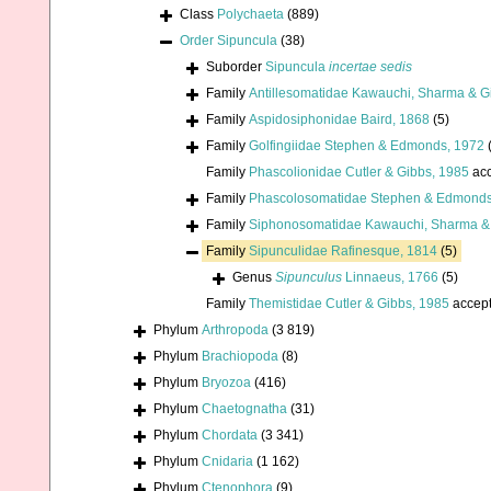
Class
Polychaeta
(889)
Order
Sipuncula
(38)
Suborder
Sipuncula
incertae sedis
Family
Antillesomatidae Kawauchi, Sharma & Gi
Family
Aspidosiphonidae Baird, 1868
(5)
Family
Golfingiidae Stephen & Edmonds, 1972
Family
Phascolionidae Cutler & Gibbs, 1985
acc
Family
Phascolosomatidae Stephen & Edmonds
Family
Siphonosomatidae Kawauchi, Sharma & 
Family
Sipunculidae Rafinesque, 1814
(5)
Genus
Sipunculus
Linnaeus, 1766
(5)
Family
Themistidae Cutler & Gibbs, 1985
accep
Phylum
Arthropoda
(3 819)
Phylum
Brachiopoda
(8)
Phylum
Bryozoa
(416)
Phylum
Chaetognatha
(31)
Phylum
Chordata
(3 341)
Phylum
Cnidaria
(1 162)
Phylum
Ctenophora
(9)