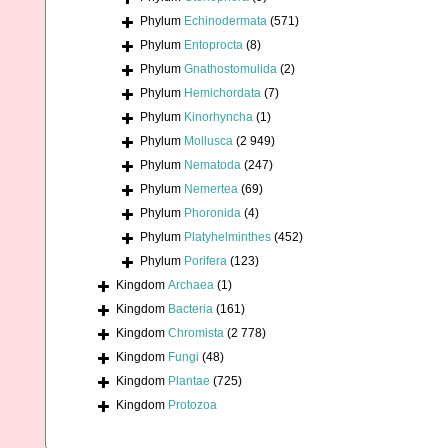
Phylum
Echinodermata
(571)
Phylum
Entoprocta
(8)
Phylum
Gnathostomulida
(2)
Phylum
Hemichordata
(7)
Phylum
Kinorhyncha
(1)
Phylum
Mollusca
(2 949)
Phylum
Nematoda
(247)
Phylum
Nemertea
(69)
Phylum
Phoronida
(4)
Phylum
Platyhelminthes
(452)
Phylum
Porifera
(123)
Kingdom
Archaea
(1)
Kingdom
Bacteria
(161)
Kingdom
Chromista
(2 778)
Kingdom
Fungi
(48)
Kingdom
Plantae
(725)
Kingdom
Protozoa