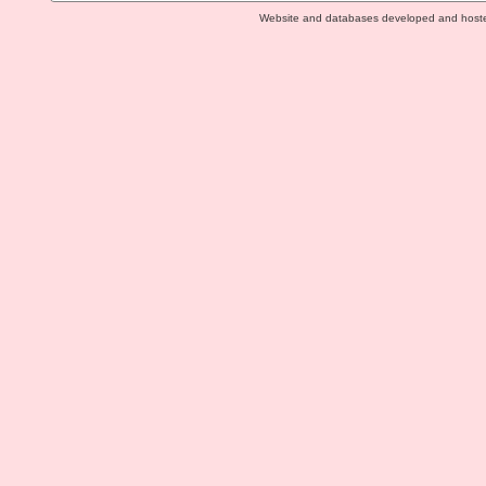
Website and databases developed and host