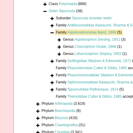
Class
Polychaeta
(889)
Order
Sipuncula
(38)
Suborder
Sipuncula
incertae sedis
Family
Antillesomatidae Kawauchi, Sharma & Gi
Family
Aspidosiphonidae Baird, 1868
(5)
Genus
Aspidosiphon
Diesing, 1851
(3)
Genus
Cloeosiphon
Grube, 1868
(1)
Genus
Lithacrosiphon
Shipley, 1902
(1)
Family
Golfingiidae Stephen & Edmonds, 1972
Family
Phascolionidae Cutler & Gibbs, 1985
acc
Family
Phascolosomatidae Stephen & Edmonds
Family
Siphonosomatidae Kawauchi, Sharma & 
Family
Sipunculidae Rafinesque, 1814
(5)
Family
Themistidae Cutler & Gibbs, 1985
accep
Phylum
Arthropoda
(3 819)
Phylum
Brachiopoda
(8)
Phylum
Bryozoa
(416)
Phylum
Chaetognatha
(31)
Phylum
Chordata
(3 341)