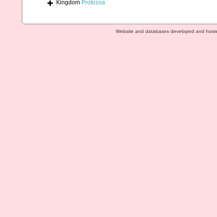
Kingdom
Protozoa
Website and databases developed and host