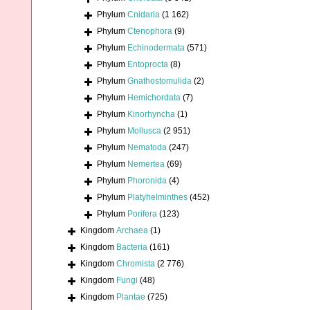
Phylum
Cnidaria
(1 162)
Phylum
Ctenophora
(9)
Phylum
Echinodermata
(571)
Phylum
Entoprocta
(8)
Phylum
Gnathostomulida
(2)
Phylum
Hemichordata
(7)
Phylum
Kinorhyncha
(1)
Phylum
Mollusca
(2 951)
Phylum
Nematoda
(247)
Phylum
Nemertea
(69)
Phylum
Phoronida
(4)
Phylum
Platyhelminthes
(452)
Phylum
Porifera
(123)
Kingdom
Archaea
(1)
Kingdom
Bacteria
(161)
Kingdom
Chromista
(2 776)
Kingdom
Fungi
(48)
Kingdom
Plantae
(725)