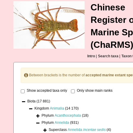
Chinese
Register o
Marine Sp
(ChaRMS
Intro
|
Search taxa
|
Taxon 
Between brackets is the number of
accepted marine extant spe
Show accepted taxa only
Only show main ranks
Biota
(17 881)
Kingdom
Animalia
(14 170)
Phylum
Acanthocephala
(18)
Phylum
Annelida
(931)
Superclass
Annelida
incertae sedis
(4)