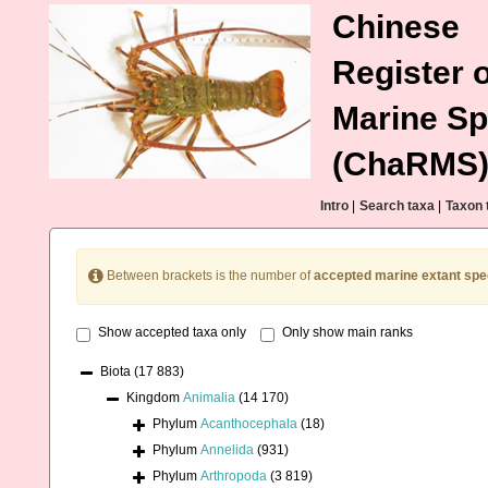
Chinese
Register o
Marine Sp
(ChaRMS
Intro
|
Search taxa
|
Taxon 
Between brackets is the number of
accepted marine extant spe
Show accepted taxa only
Only show main ranks
Biota
(17 883)
Kingdom
Animalia
(14 170)
Phylum
Acanthocephala
(18)
Phylum
Annelida
(931)
Phylum
Arthropoda
(3 819)