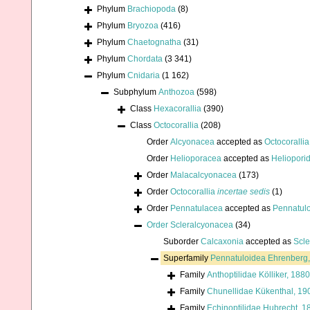
Phylum
Brachiopoda
(8)
Phylum
Bryozoa
(416)
Phylum
Chaetognatha
(31)
Phylum
Chordata
(3 341)
Phylum
Cnidaria
(1 162)
Subphylum
Anthozoa
(598)
Class
Hexacorallia
(390)
Class
Octocorallia
(208)
Order
Alcyonacea
accepted as
Octocorallia
Order
Helioporacea
accepted as
Heliopori
Order
Malacalcyonacea
(173)
Order
Octocorallia
incertae sedis
(1)
Order
Pennatulacea
accepted as
Pennatul
Order
Scleralcyonacea
(34)
Suborder
Calcaxonia
accepted as
Scl
Superfamily
Pennatuloidea Ehrenberg
Family
Anthoptilidae Kölliker, 1880
Family
Chunellidae Kükenthal, 19
Family
Echinoptilidae Hubrecht, 1