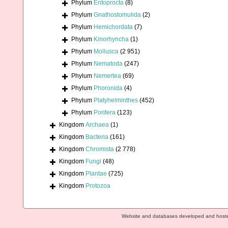
Phylum
Entoprocta
(8)
Phylum
Gnathostomulida
(2)
Phylum
Hemichordata
(7)
Phylum
Kinorhyncha
(1)
Phylum
Mollusca
(2 951)
Phylum
Nematoda
(247)
Phylum
Nemertea
(69)
Phylum
Phoronida
(4)
Phylum
Platyhelminthes
(452)
Phylum
Porifera
(123)
Kingdom
Archaea
(1)
Kingdom
Bacteria
(161)
Kingdom
Chromista
(2 778)
Kingdom
Fungi
(48)
Kingdom
Plantae
(725)
Kingdom
Protozoa
Website and databases developed and host