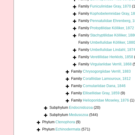
Family
Funiculinidae Gray, 1870
(1
Family
Kophobelemnidae Gray, 1
Family
Pennatulidae Ehrenberg, 
Family
Protoptilidae Kölliker, 1872
Family
Stachyptilidae Kölliker, 188
Family
Umbellulidae Kölliker, 188
Family
Umbellulidae Lindahl, 187
Family
Veretillidae Herklots, 1858
Family
Virgulariidae Verrill, 1868
(
Family
Chrysogorgiidae Verrill, 1883
Family
Coralliidae Lamouroux, 1812
Family
Cornulariidae Dana, 1846
Family
Ellisellidae Gray, 1859
(9)
Family
Helioporidae Moseley, 1876
(1)
Subphylum
Endocnidozoa
(20)
Subphylum
Medusozoa
(544)
Phylum
Ctenophora
(9)
Phylum
Echinodermata
(571)