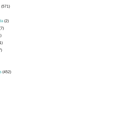
a
(571)
da
(2)
(7)
)
1)
7)
s
(452)