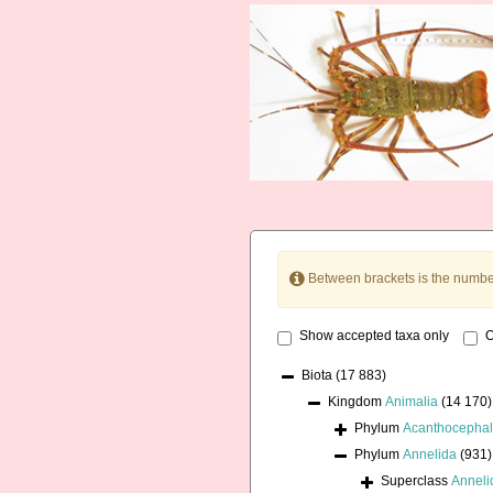
Between brackets is the numbe
Show accepted taxa only
O
Biota
(17 883)
Kingdom
Animalia
(14 170)
Phylum
Acanthocepha
Phylum
Annelida
(931)
Superclass
Annel