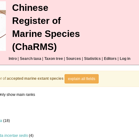
Chinese
Register of
Marine Species
(ChaRMS)
Intro
|
Search taxa
|
Taxon tree
|
Sources
|
Statistics
|
Editors
|
Log in
r of
accepted marine extant species
explain all fields
nly show main ranks
la
(18)
ida
incertae sedis
(4)