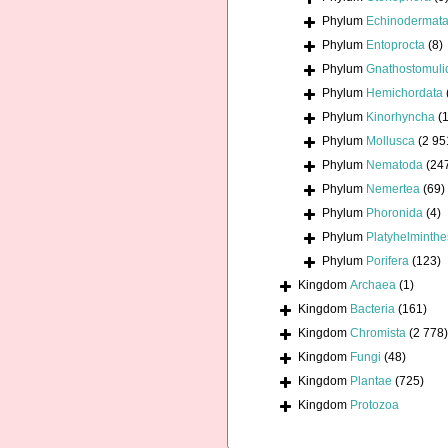
Phylum
Echinodermat
Phylum
Entoprocta
(8)
Phylum
Gnathostomuli
Phylum
Hemichordata
Phylum
Kinorhyncha
(1
Phylum
Mollusca
(2 95
Phylum
Nematoda
(24
Phylum
Nemertea
(69)
Phylum
Phoronida
(4)
Phylum
Platyhelminthe
Phylum
Porifera
(123)
Kingdom
Archaea
(1)
Kingdom
Bacteria
(161)
Kingdom
Chromista
(2 778)
Kingdom
Fungi
(48)
Kingdom
Plantae
(725)
Kingdom
Protozoa