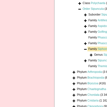
Class
Polychaeta
Order
Sipuncula
(
Suborder
Sip
Family
Antill
Family
Aspido
Family
Golfin
Family
Phasco
Family
Phasco
Family
Siphon
Genus
Si
Family
Sipunc
Family
Themis
Phylum
Arthropoda
(3 
Phylum
Brachiopoda
(
Phylum
Bryozoa
(416)
Phylum
Chaetognatha
Phylum
Chordata
(3 34
Phylum
Cnidaria
(1 16
Phylum
Ctenophora
(9