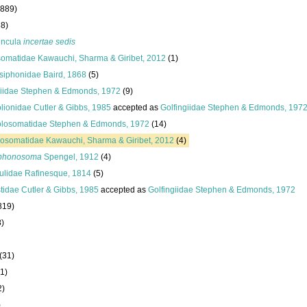
(889)
38)
uncula
incertae sedis
esomatidae Kawauchi, Sharma & Giribet, 2012
(1)
siphonidae Baird, 1868
(5)
giidae Stephen & Edmonds, 1972
(9)
lionidae Cutler & Gibbs, 1985
accepted as
Golfingiidae Stephen & Edmonds, 197
losomatidae Stephen & Edmonds, 1972
(14)
osomatidae Kawauchi, Sharma & Giribet, 2012
(4)
phonosoma
Spengel, 1912
(4)
ulidae Rafinesque, 1814
(5)
tidae Cutler & Gibbs, 1985
accepted as
Golfingiidae Stephen & Edmonds, 1972
819)
8)
(31)
1)
2)
)