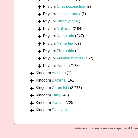
Phylum
Gnathostomulida
(2)
Phylum
Hemichordata
(7)
Phylum
Kinorhyncha
(1)
Phylum
Mollusca
(2 949)
Phylum
Nematoda
(247)
Phylum
Nemertea
(69)
Phylum
Phoronida
(4)
Phylum
Platyhelminthes
(452)
Phylum
Porifera
(123)
Kingdom
Archaea
(1)
Kingdom
Bacteria
(161)
Kingdom
Chromista
(2 778)
Kingdom
Fungi
(48)
Kingdom
Plantae
(725)
Kingdom
Protozoa
Website and databases developed and host