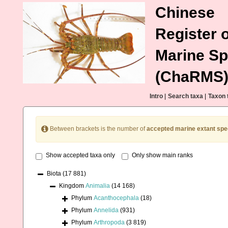
Chinese
Register o
Marine Sp
(ChaRMS
Intro
|
Search taxa
|
Taxon 
Between brackets is the number of
accepted marine extant spe
Show accepted taxa only
Only show main ranks
Biota
(17 881)
Kingdom
Animalia
(14 168)
Phylum
Acanthocephala
(18)
Phylum
Annelida
(931)
Phylum
Arthropoda
(3 819)