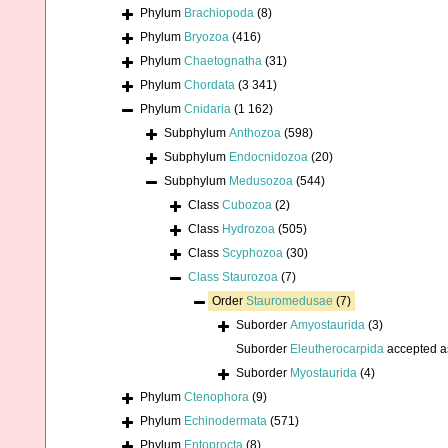
Phylum
Brachiopoda
(8)
Phylum
Bryozoa
(416)
Phylum
Chaetognatha
(31)
Phylum
Chordata
(3 341)
Phylum
Cnidaria
(1 162)
Subphylum
Anthozoa
(598)
Subphylum
Endocnidozoa
(20)
Subphylum
Medusozoa
(544)
Class
Cubozoa
(2)
Class
Hydrozoa
(505)
Class
Scyphozoa
(30)
Class
Staurozoa
(7)
Order
Stauromedusae
(7)
Suborder
Amyostaurida
(3)
Suborder
Eleutherocarpida
accepted 
Suborder
Myostaurida
(4)
Phylum
Ctenophora
(9)
Phylum
Echinodermata
(571)
Phylum
Entoprocta
(8)