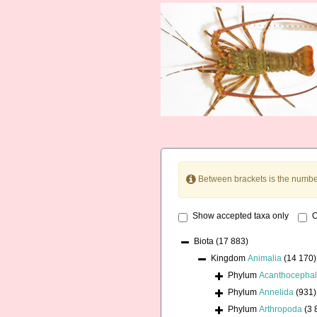
Between brackets is the numbe
Show accepted taxa only
O
Biota
(17 883)
Kingdom
Animalia
(14 170)
Phylum
Acanthocepha
Phylum
Annelida
(931)
Phylum
Arthropoda
(3 