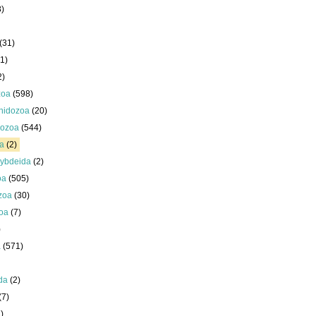
8)
(31)
1)
2)
zoa
(598)
nidozoa
(20)
ozoa
(544)
a
(2)
ybdeida
(2)
oa
(505)
zoa
(30)
oa
(7)
)
a
(571)
da
(2)
(7)
)