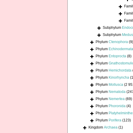
Fami
Fami
Fami
Subphylum
Endoc
Subphylum
Medus
Phylum
Ctenophora
(9
Phylum
Echinodermat
Phylum
Entoprocta
(8)
Phylum
Gnathostomuli
Phylum
Hemichordata
Phylum
Kinorhyncha
(1
Phylum
Mollusca
(2 95
Phylum
Nematoda
(24
Phylum
Nemertea
(69)
Phylum
Phoronida
(4)
Phylum
Platyhelminthe
Phylum
Porifera
(123)
Kingdom
Archaea
(1)