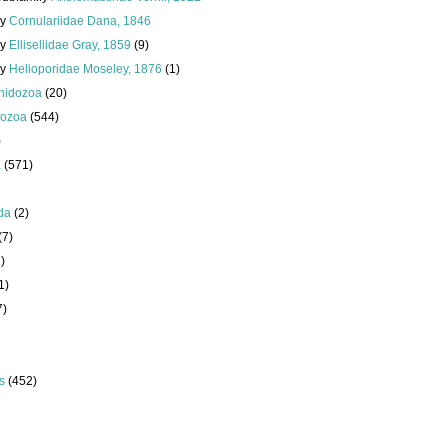
ly
Cornulariidae Dana, 1846
ly
Ellisellidae Gray, 1859
(9)
ly
Helioporidae Moseley, 1876
(1)
nidozoa
(20)
ozoa
(544)
)
a
(571)
da
(2)
(7)
)
1)
7)
s
(452)