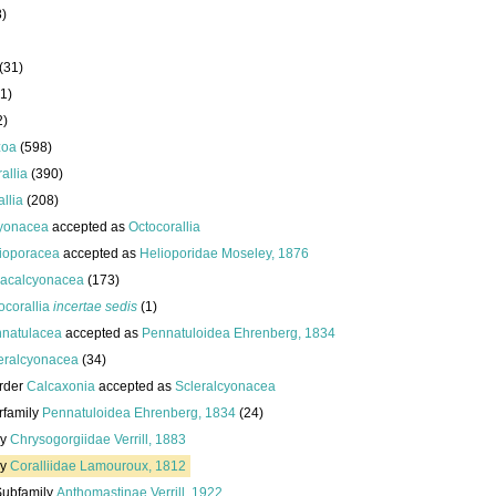
8)
(31)
1)
2)
zoa
(598)
allia
(390)
llia
(208)
yonacea
accepted as
Octocorallia
ioporacea
accepted as
Helioporidae Moseley, 1876
acalcyonacea
(173)
ocorallia
incertae sedis
(1)
natulacea
accepted as
Pennatuloidea Ehrenberg, 1834
eralcyonacea
(34)
rder
Calcaxonia
accepted as
Scleralcyonacea
rfamily
Pennatuloidea Ehrenberg, 1834
(24)
ly
Chrysogorgiidae Verrill, 1883
ly
Coralliidae Lamouroux, 1812
Subfamily
Anthomastinae Verrill, 1922