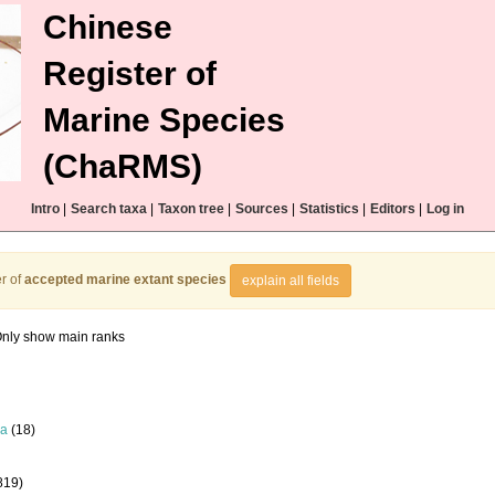
Chinese
Register of
Marine Species
(ChaRMS)
Intro
|
Search taxa
|
Taxon tree
|
Sources
|
Statistics
|
Editors
|
Log in
r of
accepted marine extant species
explain all fields
nly show main ranks
la
(18)
819)