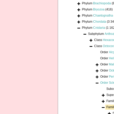
Phylum
Brachiopoda
(
Phylum
Bryozoa
(416)
Phylum
Chaetognatha
Phylum
Chordata
(3 34
Phylum
Cnidaria
(1 16
Subphylum
Antho
Class
Hexacor
Class
Octocora
Order
Alc
Order
Hel
Order
Mal
Order
Oct
Order
Pen
Order
Scl
Subo
Supe
Fami
Fami