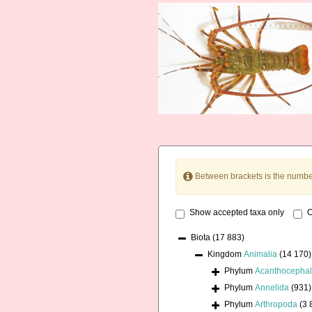
Between brackets is the numbe
Show accepted taxa only
O
Biota
(17 883)
Kingdom
Animalia
(14 170)
Phylum
Acanthocepha
Phylum
Annelida
(931)
Phylum
Arthropoda
(3 