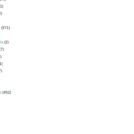
1)
2)
)
a
(571)
da
(2)
(7)
)
1)
7)
s
(452)