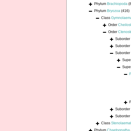
Phylum
Brachiopoda
(
Phylum
Bryozoa
(416)
Class
Gymnolaem
Order
Cheilos
Order
Ctenost
Suborder
Suborder
Suborder
Supe
Supe
Suborder
Suborder
Class
Stenolaema
Phylum
Chaetognatha