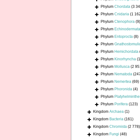
Phylum
Chordata
(3 34
Phylum
Cnidaria
(1 16
Phylum
Ctenophora
(9
Phylum
Echinodermat
Phylum
Entoprocta
(8)
Phylum
Gnathostomuli
Phylum
Hemichordata
Phylum
Kinorhyncha
(1
Phylum
Mollusca
(2 95
Phylum
Nematoda
(24
Phylum
Nemertea
(69)
Phylum
Phoronida
(4)
Phylum
Platyhelminthe
Phylum
Porifera
(123)
Kingdom
Archaea
(1)
Kingdom
Bacteria
(161)
Kingdom
Chromista
(2 778)
Kingdom
Fungi
(48)