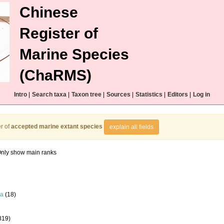
Chinese
Register of
Marine Species
(ChaRMS)
Intro
|
Search taxa
|
Taxon tree
|
Sources
|
Statistics
|
Editors
|
Log in
r of
accepted marine extant species
explain all fields
nly show main ranks
la
(18)
819)