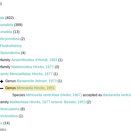
8)
ata
(402)
tomatida
(389)
omatida
(13)
Alcyonidiina
(2)
Flustrellidrina
Stoloniferina
(4)
rfamily
Aeverrillioidea d'Hondt, 1983
(1)
rfamily
Walkerioidea Hincks, 1877
(3)
Family
Mimosellidae Hincks, 1877
(1)
Genus
Bantariella
Jebram, 1973
(1)
Genus
Mimosella
Hincks, 1851
Species
Mimosella verticillata
(Heller, 1867)
accepted as
Bantariella vertici
Family
Walkeriidae Hincks, 1877 emend. Bassler, 1953
(2)
Vesicularina
(6)
Victorellina
(1)
ta
(14)
(31)