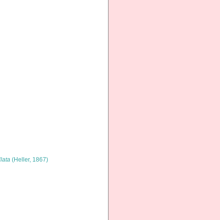
llata
(Heller, 1867)