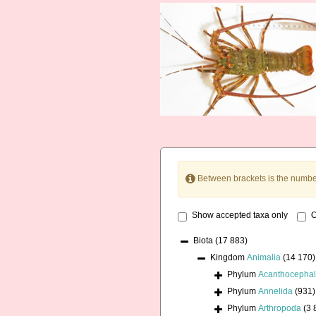
Between brackets is the numbe
Show accepted taxa only
O
Biota
(17 883)
Kingdom
Animalia
(14 170)
Phylum
Acanthocepha
Phylum
Annelida
(931)
Phylum
Arthropoda
(3 