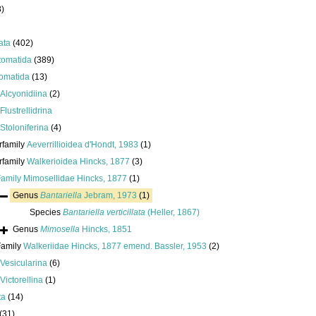
8)
ata
(402)
tomatida
(389)
omatida
(13)
Alcyonidiina
(2)
Flustrellidrina
Stoloniferina
(4)
rfamily
Aeverrillioidea d'Hondt, 1983
(1)
rfamily
Walkerioidea Hincks, 1877
(3)
Family
Mimosellidae Hincks, 1877
(1)
Genus
Bantariella
Jebram, 1973
(1)
Species
Bantariella verticillata
(Heller, 1867)
Genus
Mimosella
Hincks, 1851
Family
Walkeriidae Hincks, 1877 emend. Bassler, 1953
(2)
Vesicularina
(6)
Victorellina
(1)
ta
(14)
(31)