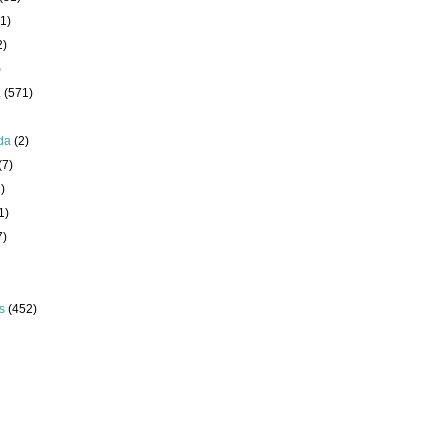
1)
2)
)
a
(571)
da
(2)
(7)
)
1)
7)
s
(452)