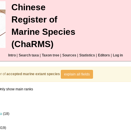
Chinese
Register of
Marine Species
(ChaRMS)
Intro
|
Search taxa
|
Taxon tree
|
Sources
|
Statistics
|
Editors
|
Log in
r of
accepted marine extant species
explain all fields
nly show main ranks
la
(18)
819)