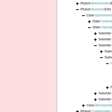
Phylum
Brachiopoda
(
Phylum
Bryozoa
(416)
Class
Gymnolaem
Order
Cheilos
Order
Ctenost
Suborder
Suborder
Suborder
Supe
Supe
Suborder
Suborder
Class
Stenolaema
Phylum
Chaetognatha