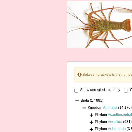
Between brackets is the numbe
Show accepted taxa only
O
Biota
(17 881)
Kingdom
Animalia
(14 170)
Phylum
Acanthocepha
Phylum
Annelida
(931)
Phylum
Arthropoda
(3 