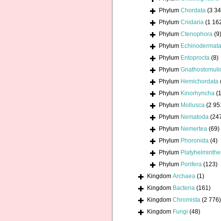
Phylum
Chordata
(3 34
Phylum
Cnidaria
(1 16
Phylum
Ctenophora
(9
Phylum
Echinodermat
Phylum
Entoprocta
(8)
Phylum
Gnathostomuli
Phylum
Hemichordata
Phylum
Kinorhyncha
(1
Phylum
Mollusca
(2 95
Phylum
Nematoda
(24
Phylum
Nemertea
(69)
Phylum
Phoronida
(4)
Phylum
Platyhelminthe
Phylum
Porifera
(123)
Kingdom
Archaea
(1)
Kingdom
Bacteria
(161)
Kingdom
Chromista
(2 776)
Kingdom
Fungi
(48)