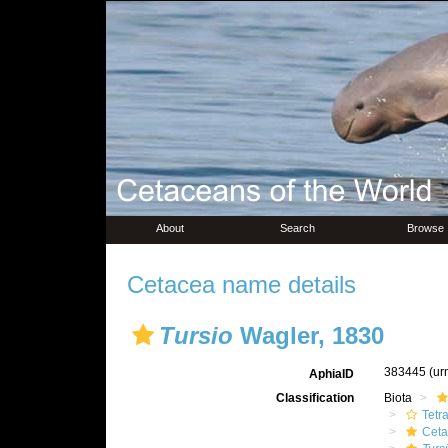
About
Search
Browse
Cetacea name details
Tursio
Wagler, 1830
383445
(ur
AphiaID
Classification
Biota
Tetr
Ceta