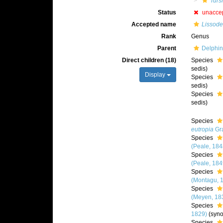
Turs
Status
unacce
Accepted name
Lissode
Rank
Genus
Parent
Delphin
Direct children (18)
Species
sedis)
Display
Species
sedis)
Species
sedis)
Species
eutropia
Gra
Species
(Peale, 184
Species
(Peale, 184
Species
(Montagu, 
Species
(Meyen, 18
Species
1829)
(syn
Species