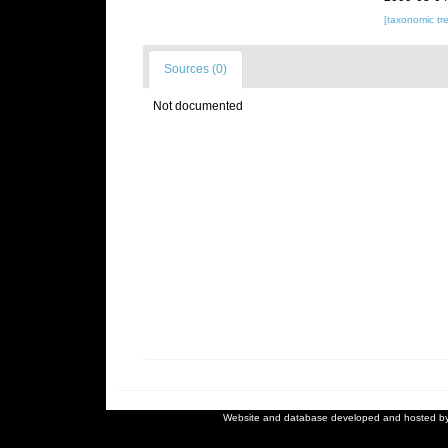
[taxonomic tr
Sources (0)
Not documented
Website and database developed and hosted b