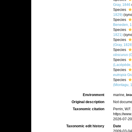
Gray, 1846
Species
1829)
(syn
Species
Beneden, 1
Species
1821)
(syn
Species
(Gray, 1828
Species
obscurus
(G
Species
(Lacépède,
Species
eutropia
Gra
Species
(Montagu, 
Environment
marine,
bra
Original description
Not docum
Taxonomic citation
Perrin, W.F
https://ww
2026-07-20
Taxonomic edit history
Date
2009-03-04