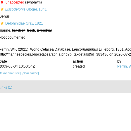
unaccepted
(synonym)
Lissodelphis
Gloger, 1841
Genus
Delphinidae Gray, 1821
marine,
brackish
,
fresh
,
terrestrial
Not documented
Perrin, W.F. (2021). World Cetacea Database.
Leucorhamphus
Lilljeborg, 1861. Ac
http://marinespecies.org/cetacea/aphia.php?p=taxdetails&id=383436 on 2026-07-
Date
action
by
2009-03-04 10:50:54Z
created
Perrin, W
[taxonomic tree]
[clear cache]
inks (1)