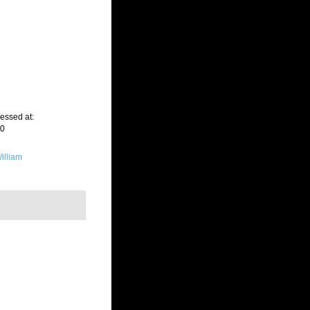
cessed at:
20
illiam