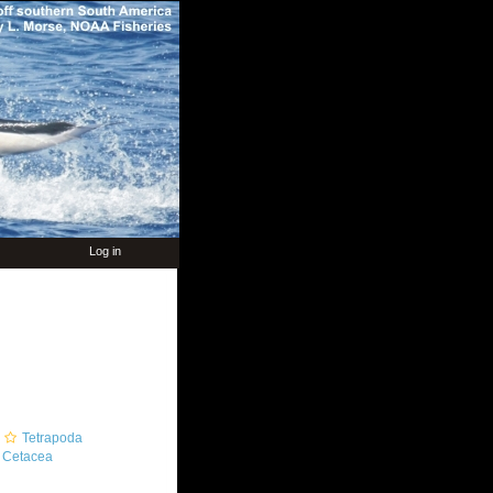
Log in
Tetrapoda
Cetacea