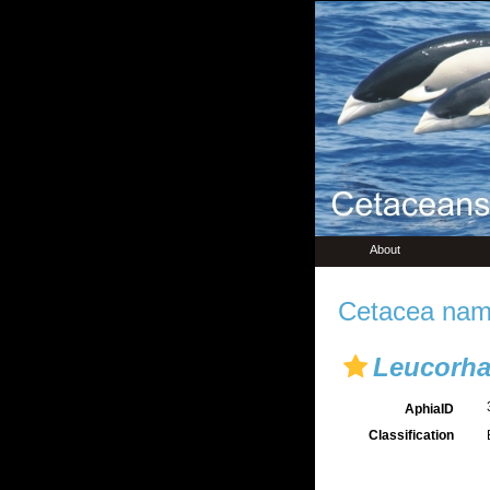
About
Cetacea name
Leucorh
AphiaID
Classification