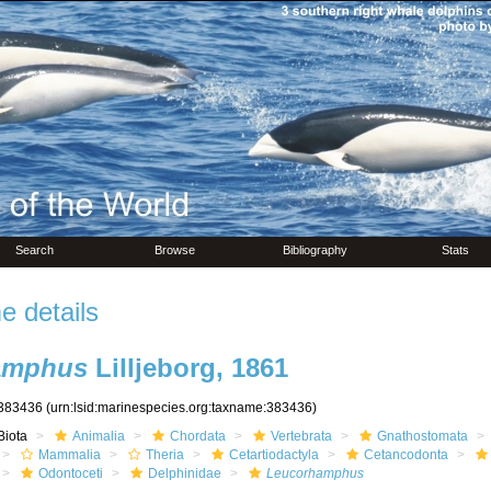
Search
Browse
Bibliography
Stats
 details
amphus
Lilljeborg, 1861
383436
(urn:lsid:marinespecies.org:taxname:383436)
Biota
Animalia
Chordata
Vertebrata
Gnathostomata
Mammalia
Theria
Cetartiodactyla
Cetancodonta
Odontoceti
Delphinidae
Leucorhamphus