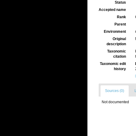
Status
Accepted name
Rank
Parent
Environment
Original
description
Taxonomic
citation
Taxonomic edit
history
Sources (0)
L
Not documented